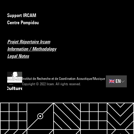
Support IRCAM
Centre Pompidou
Projet Répertoire Ircam
Information / Methodology
Legal Notes
Institut de Recherche et de Coordination Acoustique/Musique
🇬🇧
EN
Copyright © 2022 Ircam. All rights reserved.