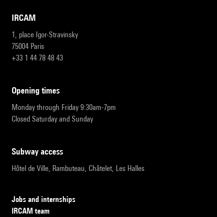
IRCAM
1, place Igor-Stravinsky
75004 Paris
+33 1 44 78 48 43
opening times
Monday through Friday 9:30am-7pm
Closed Saturday and Sunday
subway access
Hôtel de Ville, Rambuteau, Châtelet, Les Halles
Jobs and internships
IRCAM team