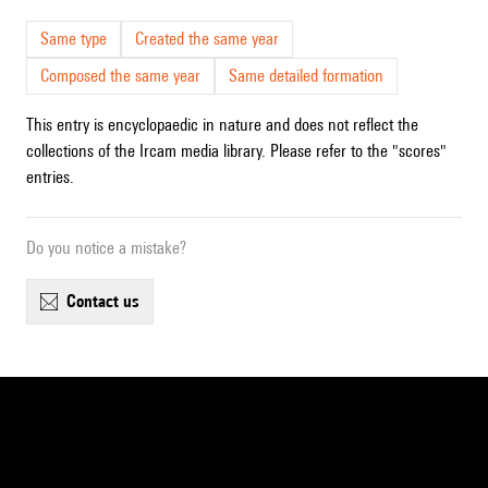
Same type
Created the same year
Composed the same year
Same detailed formation
This entry is encyclopaedic in nature and does not reflect the
collections of the Ircam media library. Please refer to the "scores"
entries.
Do you notice a mistake?
contact us