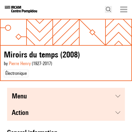
Miroirs du temps (2008)
by
Pierre Henry
(1927
-2017
)
Électronique
menu
action