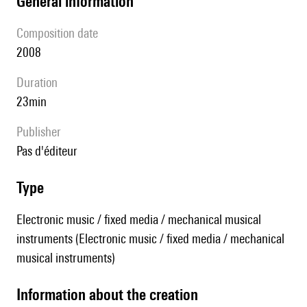
general information
composition date
2008
duration
23min
publisher
pas d'éditeur
type
Electronic music / fixed media / mechanical musical
instruments (Electronic music / fixed media / mechanical
musical instruments)
information about the creation