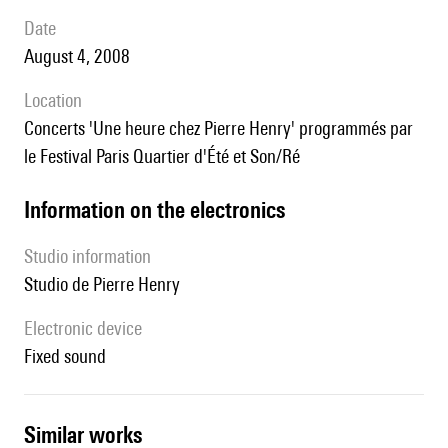
date
August 4, 2008
location
concerts 'Une heure chez Pierre Henry' programmés par
le Festival Paris Quartier d'Été et Son/Ré
Information on the electronics
Studio information
Studio de Pierre Henry
Electronic device
fixed sound
similar works