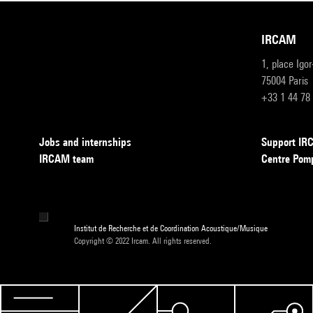
IRCAM
1, place Igo
75004 Paris
+33 1 44 78
Jobs and internships
Support I
IRCAM team
Centre Pom
Institut de Recherche et de Coordination Acoustique/Musique
Copyright © 2022 Ircam. All rights reserved.