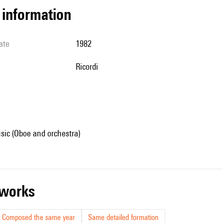
l information
ate
1982
Ricordi
sic (Oboe and orchestra)
r works
Composed the same year
Same detailed formation