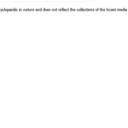
cyclopaedic in nature and does not reflect the collections of the Ircam media l