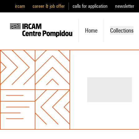
ircam
career & job offer
calls for application
newsletter
Home
Collections