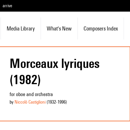
arrive
Media Library
What's New
Composers Index
Morceaux lyriques
(1982)
for oboe and orchestra
by
Niccolò Castiglioni
(1932
-1996
)