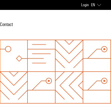
Login
EN
Contact