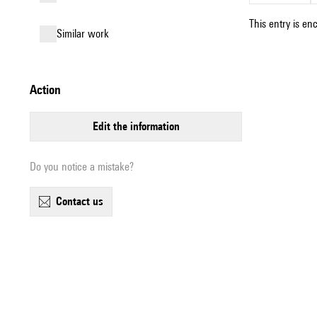
This entry is en
similar work
action
edit the information
Do you notice a mistake?
contact us