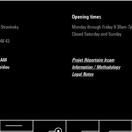
opening times
r-Stravinsky
Monday through Friday 9:30am-7
Closed Saturday and Sunday
 48 43
RCAM
Projet Répertoire Ircam
pidou
Information / Methodology
Legal Notes