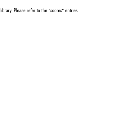
ibrary. Please refer to the "scores" entries.