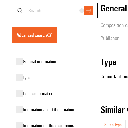
genera
composition d
advanced search
publisher
type
general information
Concertant mu
type
detailed formation
simila
information about the creation
Same type
Information on the electronics