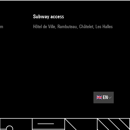
subway access
pm
Hôtel de Ville, Rambuteau, Châtelet, Les Halles
🇬🇧
EN