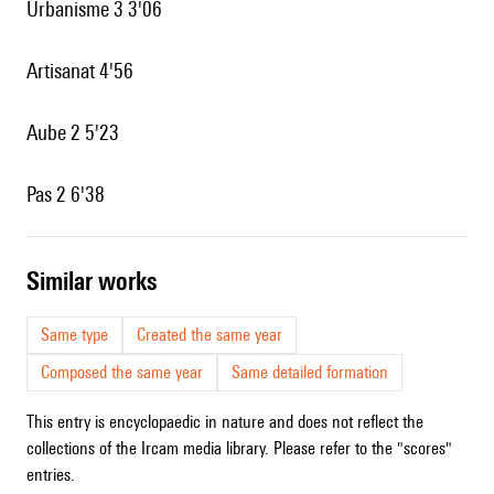
Urbanisme 3 3'06
Artisanat 4'56
Aube 2 5'23
Pas 2 6'38
similar works
Same type
Created the same year
Composed the same year
Same detailed formation
This entry is encyclopaedic in nature and does not reflect the
collections of the Ircam media library. Please refer to the "scores"
entries.