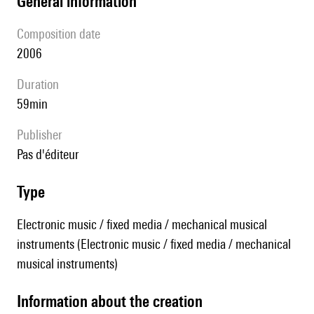
general information
composition date
2006
duration
59min
publisher
pas d'éditeur
type
Electronic music / fixed media / mechanical musical
instruments (Electronic music / fixed media / mechanical
musical instruments)
information about the creation