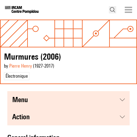
Murmures (2006)
by
Pierre Henry
(1927
-2017
)
Électronique
menu
action