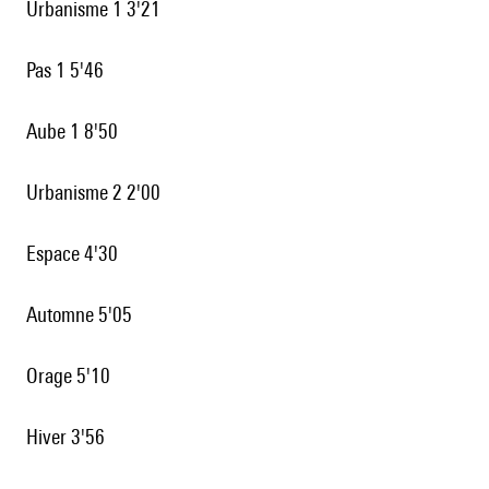
Urbanisme 1 3'21
Pas 1 5'46
Aube 1 8'50
Urbanisme 2 2'00
Espace 4'30
Automne 5'05
Orage 5'10
Hiver 3'56