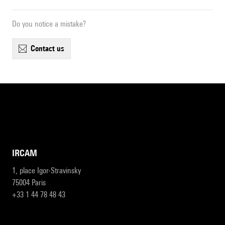
Do you notice a mistake?
contact us
IRCAM
1, place Igor-Stravinsky
75004 Paris
+33 1 44 78 48 43