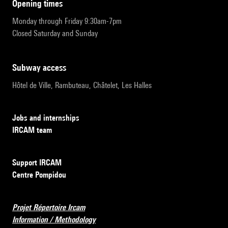
opening times
Monday through Friday 9:30am-7pm
Closed Saturday and Sunday
subway access
Hôtel de Ville, Rambuteau, Châtelet, Les Halles
Jobs and internships
IRCAM team
Support IRCAM
Centre Pompidou
Projet Répertoire Ircam
Information / Methodology