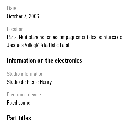
date
October 7, 2006
location
Paris, Nuit blanche, en accompagnement des peintures de
Jacques Villeglé à la Halle Pajol.
Information on the electronics
Studio information
Studio de Pierre Henry
Electronic device
fixed sound
Part titles