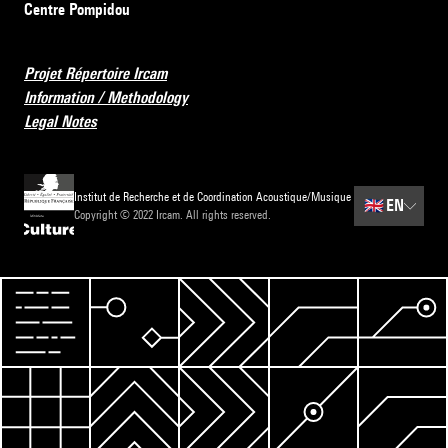
Centre Pompidou
Projet Répertoire Ircam
Information / Methodology
Legal Notes
Institut de Recherche et de Coordination Acoustique/Musique
🇬🇧
EN
Copyright © 2022 Ircam. All rights reserved.