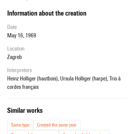
information about the creation
date
May 16, 1969
location
Zagreb
interpreters
Heinz Holliger (hautbois), Ursula Holliger (harpe), Trio à
cordes français
similar works
Same type
Created the same year