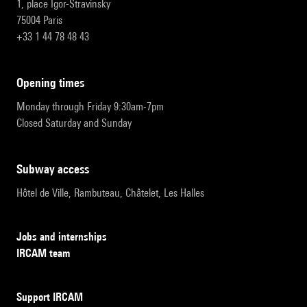
1, place Igor-Stravinsky
75004 Paris
+33 1 44 78 48 43
opening times
Monday through Friday 9:30am-7pm
Closed Saturday and Sunday
subway access
Hôtel de Ville, Rambuteau, Châtelet, Les Halles
Jobs and internships
IRCAM team
Support IRCAM