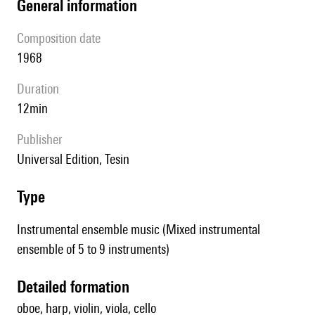
general information
composition date
1968
duration
12min
publisher
Universal Edition, Tesin
type
Instrumental ensemble music (Mixed instrumental
ensemble of 5 to 9 instruments)
detailed formation
oboe, harp, violin, viola, cello