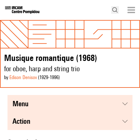
Musique romantique (1968)
for oboe, harp and string trio
by
Edison Denisov
(1929
-1996
)
menu
action