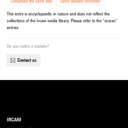
Composed the same year
Same detailed formation
This entry is encyclopaedic in nature and does not reflect the
collections of the Ircam media library. Please refer to the "scores"
entries.
Do you notice a mistake?
contact us
IRCAM