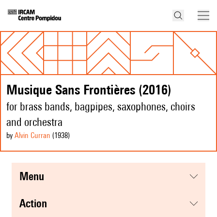
Musique Sans Frontières (2016)
for brass bands, bagpipes, saxophones, choirs
and orchestra
by
Alvin Curran
(1938
)
menu
action