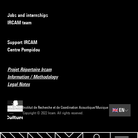
Jobs and internships
IRCAM team
Support IRCAM
Centre Pompidou
Projet Répertoire Ircam
Information / Methodology
Legal Notes
Institut de Recherche et de Coordination Acoustique/Musique
🇬🇧
EN
Copyright © 2022 Ircam. All rights reserved.