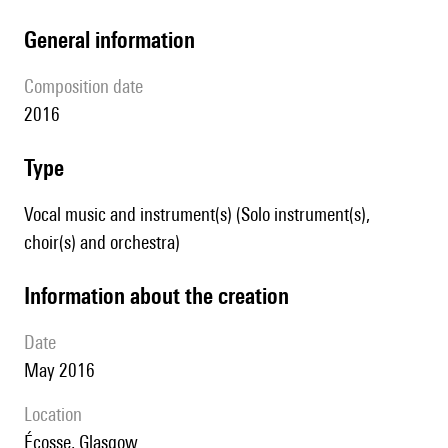
general information
composition date
2016
type
Vocal music and instrument(s) (Solo instrument(s),
choir(s) and orchestra)
information about the creation
date
May 2016
location
Écosse, Glasgow