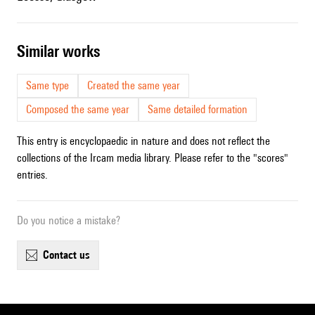
similar works
Same type
Created the same year
Composed the same year
Same detailed formation
This entry is encyclopaedic in nature and does not reflect the
collections of the Ircam media library. Please refer to the "scores"
entries.
Do you notice a mistake?
contact us