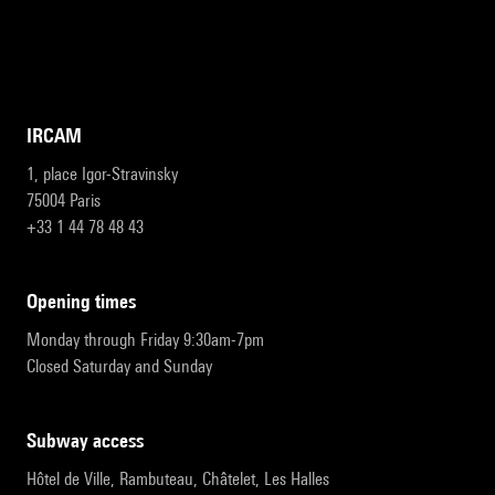
IRCAM
1, place Igor-Stravinsky
75004 Paris
+33 1 44 78 48 43
opening times
Monday through Friday 9:30am-7pm
Closed Saturday and Sunday
subway access
Hôtel de Ville, Rambuteau, Châtelet, Les Halles