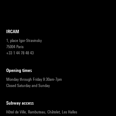
IRCAM
1, place Igor-Stravinsky
75004 Paris
+33 1 44 78 48 43
opening times
Monday through Friday 9:30am-7pm
Closed Saturday and Sunday
subway access
Hôtel de Ville, Rambuteau, Châtelet, Les Halles