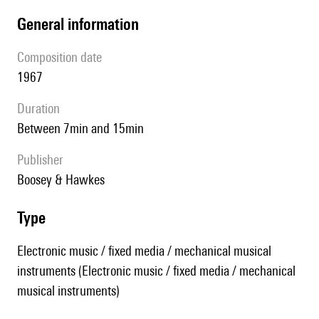
general information
composition date
1967
duration
between 7min and 15min
publisher
Boosey & Hawkes
type
Electronic music / fixed media / mechanical musical
instruments (Electronic music / fixed media / mechanical
musical instruments)