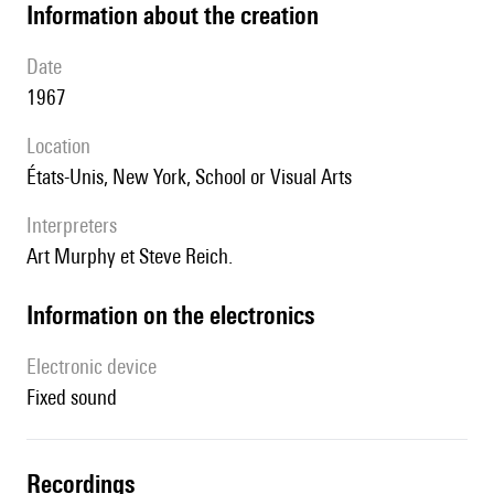
information about the creation
date
1967
location
États-Unis, New York, School or Visual Arts
interpreters
Art Murphy et Steve Reich.
Information on the electronics
Electronic device
fixed sound
recordings