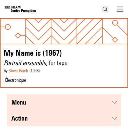
My Name is (1967)
Portrait ensemble
, for tape
by
Steve Reich
(1936
)
Électronique
menu
action