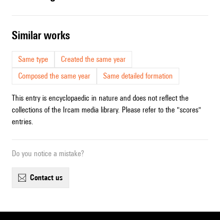
similar works
Same type
Created the same year
Composed the same year
Same detailed formation
This entry is encyclopaedic in nature and does not reflect the
collections of the Ircam media library. Please refer to the "scores"
entries.
Do you notice a mistake?
contact us