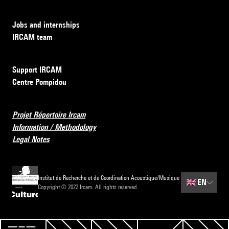
Jobs and internships
IRCAM team
Support IRCAM
Centre Pompidou
Projet Répertoire Ircam
Information / Methodology
Legal Notes
Institut de Recherche et de Coordination Acoustique/Musique
🇬🇧
EN
Copyright © 2022 Ircam. All rights reserved.