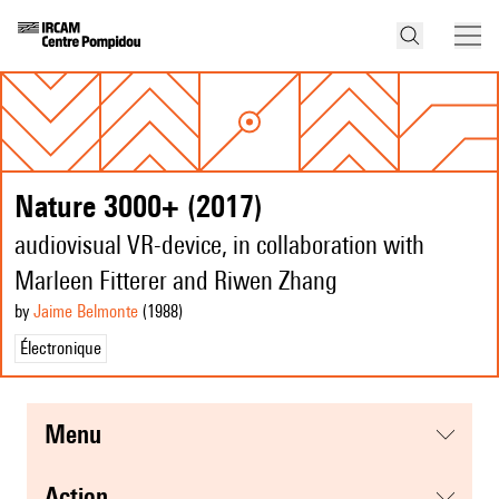
Nature 3000+ (2017)
audiovisual VR-device, in collaboration with
Marleen Fitterer and Riwen Zhang
by
Jaime Belmonte
(1988
)
Électronique
menu
action