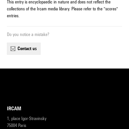
This entry is encyclopaedic in nature and does not reflect the
collections of the Ircam media library. Please refer to the "scores"
entries.
Do you notice a mistake?
contact us
IRCAM
1, place Igor-Stravinsky
75004 Paris