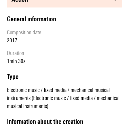
general information
composition date
2017
duration
1min 30s
type
Electronic music / fixed media / mechanical musical
instruments (Electronic music / fixed media / mechanical
musical instruments)
information about the creation