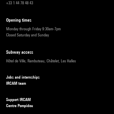
+33 1 44 78 48 43
opening times
Monday through Friday 9:30am-7pm
Closed Saturday and Sunday
subway access
Hôtel de Ville, Rambuteau, Châtelet, Les Halles
Jobs and internships
IRCAM team
Support IRCAM
Centre Pompidou