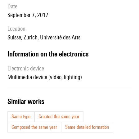
date
September 7, 2017
location
Suisse, Zurich, Université des Arts
Information on the electronics
Electronic device
multimedia device (video, lighting)
similar works
Same type
Created the same year
Composed the same year
Same detailed formation