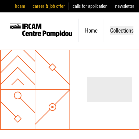
ircam
career & job offer
calls for application
newsletter
Home
Collections