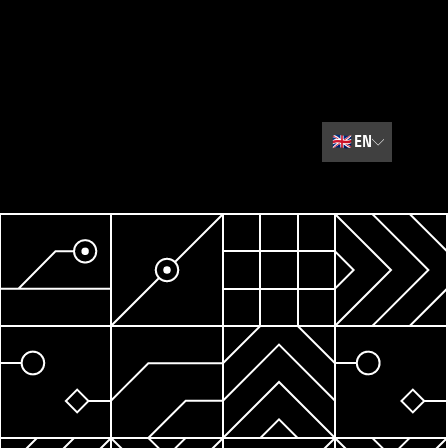
🇬🇧
EN