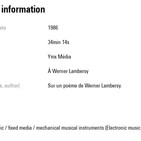
l information
ate
1986
34min 14s
Ymx Média
À Werner Lambersy
ls, author)
Sur un poème de Werner Lambersy.
ic / fixed media / mechanical musical instruments (Electronic music