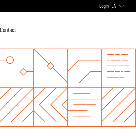
Login
EN
Contact