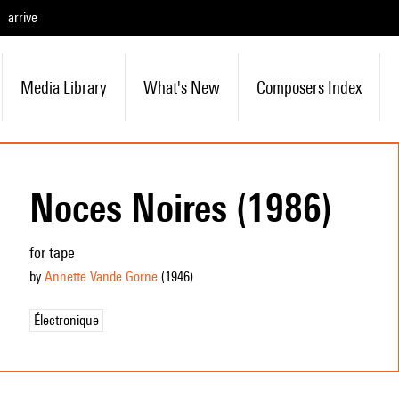
arrive
Media Library
What's New
Composers Index
Noces Noires (1986)
for tape
by
Annette Vande Gorne
(1946
)
Électronique