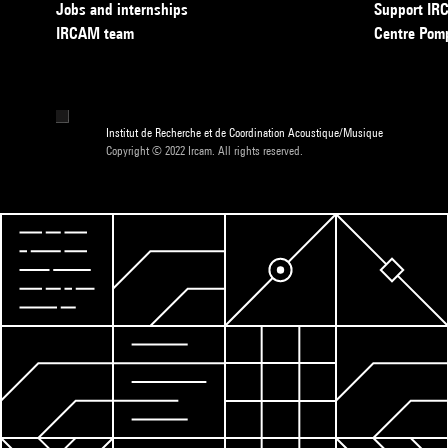
Jobs and internships
Support I
IRCAM team
Centre Pom
Institut de Recherche et de Coordination Acoustique/Musique
Copyright © 2022 Ircam. All rights reserved.