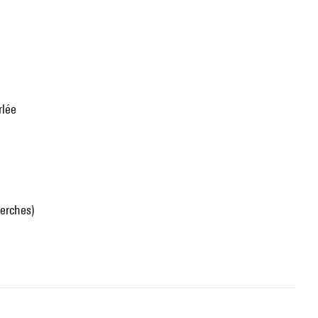
rlée
erches)