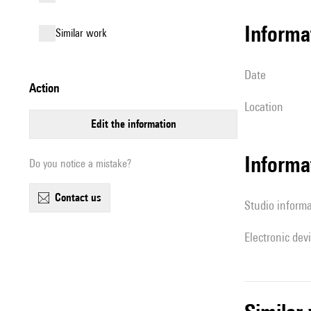
informa
similar work
date
action
location
edit the information
Informa
Do you notice a mistake?
contact us
Studio inform
Electronic dev