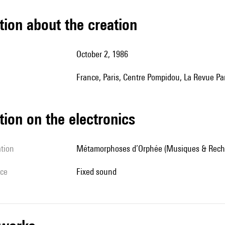
tion about the creation
October 2, 1986
France, Paris, Centre Pompidou, La Revue Pa
tion on the electronics
ation
Métamorphoses d’Orphée (Musiques & Rech
ice
fixed sound