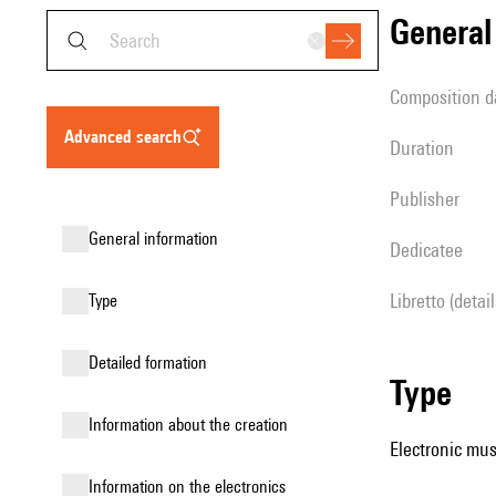
genera
composition d
advanced search
duration
publisher
general information
Dedicatee
Libretto (detai
type
detailed formation
type
information about the creation
Electronic mus
Information on the electronics