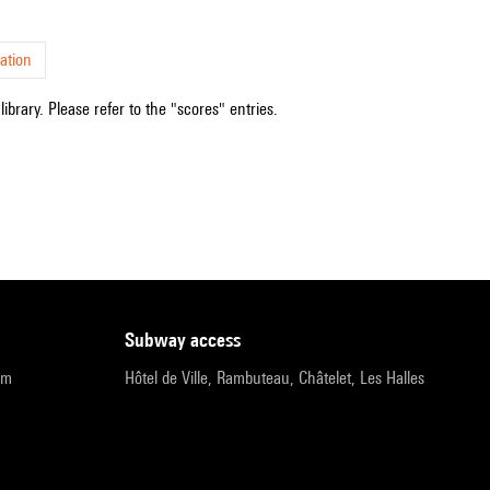
ation
ibrary. Please refer to the "scores" entries.
subway access
pm
Hôtel de Ville, Rambuteau, Châtelet, Les Halles