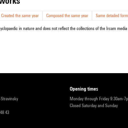
r works
Created the same year
Composed the same year
Same detailed form
cyclopaedic in nature and does not reflect the collections of the Ircam media l
opening times
r-Stravinsky
Monday through Friday 9:30am-7
Closed Saturday and Sunday
 48 43