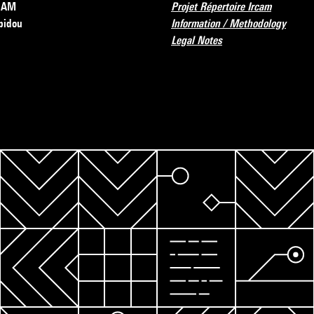
RCAM
Projet Répertoire Ircam
pidou
Information / Methodology
Legal Notes