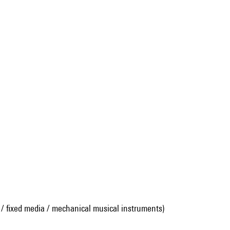
 / fixed media / mechanical musical instruments)