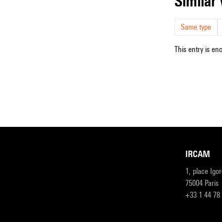
simila
Same type
This entry is en
IRCAM
1, place Igo
75004 Paris
+33 1 44 78