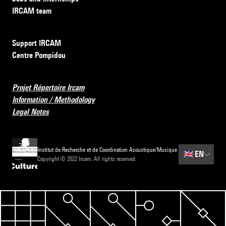
IRCAM team
Support IRCAM
Centre Pompidou
Projet Répertoire Ircam
Information / Methodology
Legal Notes
Institut de Recherche et de Coordination Acoustique/Musique
🇬🇧
EN
Copyright © 2022 Ircam. All rights reserved.