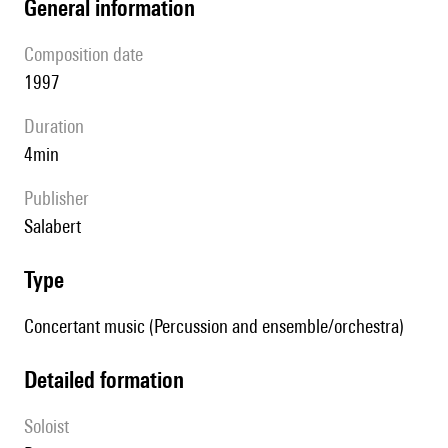
general information
composition date
1997
duration
4min
publisher
Salabert
type
Concertant music (Percussion and ensemble/orchestra)
detailed formation
Soloist