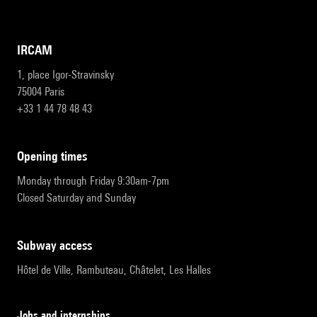
IRCAM
1, place Igor-Stravinsky
75004 Paris
+33 1 44 78 48 43
opening times
Monday through Friday 9:30am-7pm
Closed Saturday and Sunday
subway access
Hôtel de Ville, Rambuteau, Châtelet, Les Halles
Jobs and internships