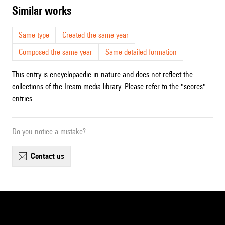
similar works
Same type
Created the same year
Composed the same year
Same detailed formation
This entry is encyclopaedic in nature and does not reflect the
collections of the Ircam media library. Please refer to the "scores"
entries.
Do you notice a mistake?
contact us