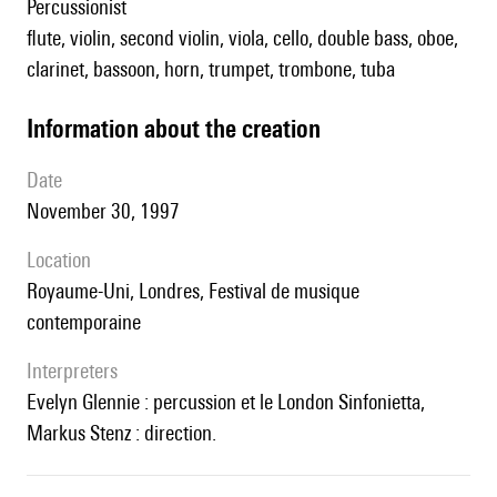
percussionist
flute, violin, second violin, viola, cello, double bass, oboe,
clarinet, bassoon, horn, trumpet, trombone, tuba
information about the creation
date
November 30, 1997
location
Royaume-Uni, Londres, Festival de musique
contemporaine
interpreters
Evelyn Glennie : percussion et le London Sinfonietta,
Markus Stenz : direction.