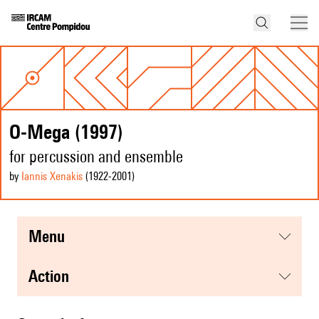
O-Mega (1997)
for percussion and ensemble
by
Iannis Xenakis
(1922
-2001
)
menu
action