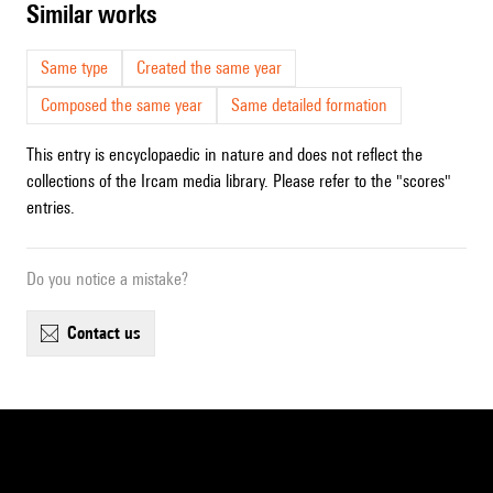
similar works
Same type
Created the same year
Composed the same year
Same detailed formation
This entry is encyclopaedic in nature and does not reflect the
collections of the Ircam media library. Please refer to the "scores"
entries.
Do you notice a mistake?
contact us