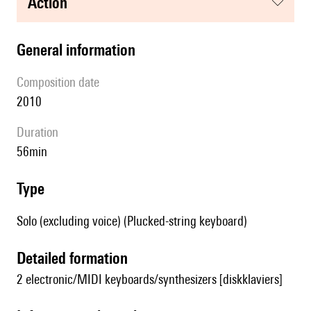
action
general information
composition date
2010
duration
56min
type
Solo (excluding voice) (Plucked-string keyboard)
detailed formation
2 electronic/MIDI keyboards/synthesizers [diskklaviers]