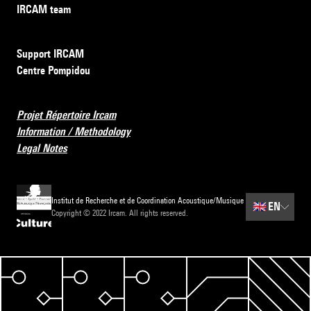
IRCAM team
Support IRCAM
Centre Pompidou
Projet Répertoire Ircam
Information / Methodology
Legal Notes
Institut de Recherche et de Coordination Acoustique/Musique
🇬🇧
EN
Copyright © 2022 Ircam. All rights reserved.