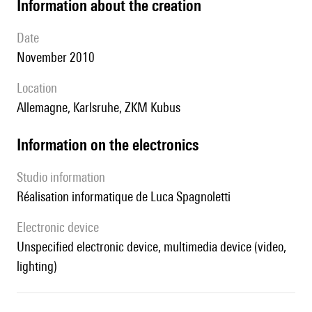
information about the creation
date
November 2010
location
Allemagne, Karlsruhe, ZKM Kubus
Information on the electronics
Studio information
réalisation informatique de Luca Spagnoletti
Electronic device
unspecified electronic device, multimedia device (video,
lighting)