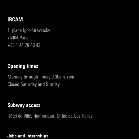
IRCAM
1, place Igor-Stravinsky
75004 Paris
+33 1 44 78 48 43
opening times
Monday through Friday 9:30am-7pm
Closed Saturday and Sunday
subway access
Hôtel de Ville, Rambuteau, Châtelet, Les Halles
Jobs and internships