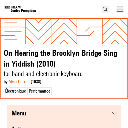
On Hearing the Brooklyn Bridge Sing
in Yiddish (2010)
for band and electronic keyboard
by
Alvin Curran
(1938
)
Électronique
Performance
menu