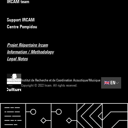
IRCAM team
Support IRCAM
Centre Pompidou
Projet Répertoire Ircam
Information / Methodology
Legal Notes
Institut de Recherche et de Coordination Acoustique/Musique
🇬🇧
EN
Copyright © 2022 Ircam. All rights reserved.