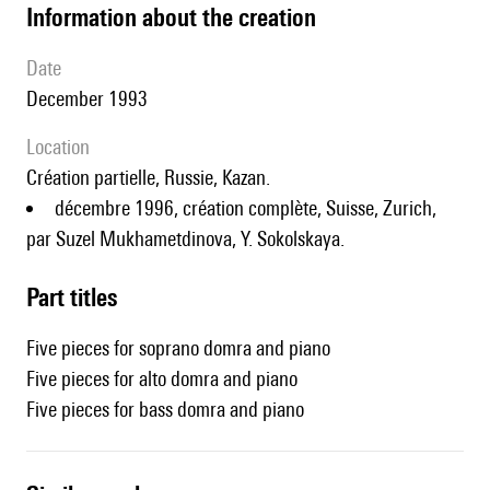
information about the creation
date
December 1993
location
création partielle, Russie, Kazan.
décembre 1996, création complète, Suisse, Zurich,
par Suzel Mukhametdinova, Y. Sokolskaya.
Part titles
Five pieces for soprano domra and piano
Five pieces for alto domra and piano
Five pieces for bass domra and piano