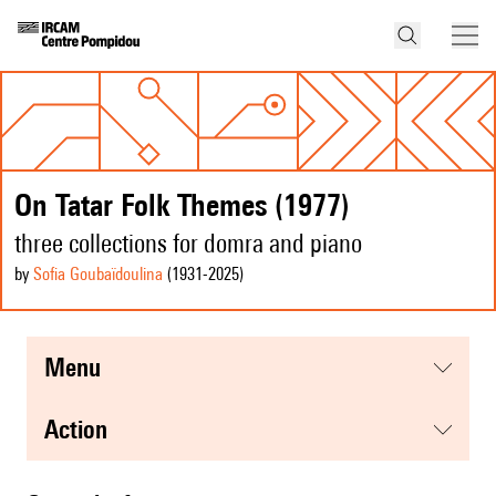
On Tatar Folk Themes (1977)
three collections for domra and piano
by
Sofia Goubaïdoulina
(1931
-2025
)
menu
action