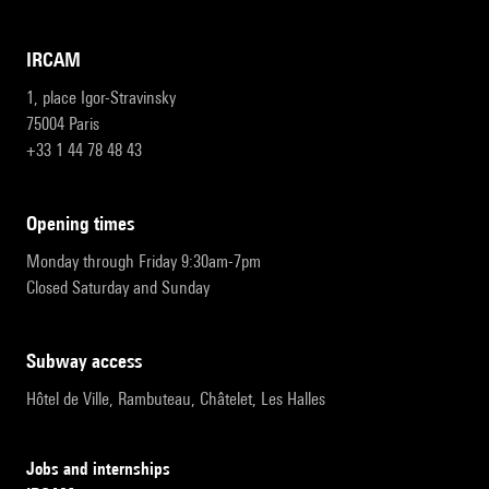
IRCAM
1, place Igor-Stravinsky
75004 Paris
+33 1 44 78 48 43
opening times
Monday through Friday 9:30am-7pm
Closed Saturday and Sunday
subway access
Hôtel de Ville, Rambuteau, Châtelet, Les Halles
Jobs and internships