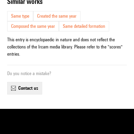
similar works
Same type
Created the same year
Composed the same year
Same detailed formation
This entry is encyclopaedic in nature and does not reflect the
collections of the Ircam media library. Please refer to the "scores"
entries.
Do you notice a mistake?
contact us