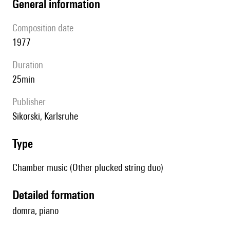
general information
composition date
1977
duration
25min
publisher
Sikorski, Karlsruhe
type
Chamber music (Other plucked string duo)
detailed formation
domra, piano