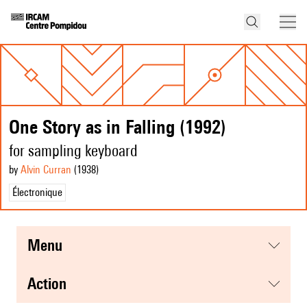
One Story as in Falling (1992)
for sampling keyboard
by
Alvin Curran
(1938
)
Électronique
menu
action