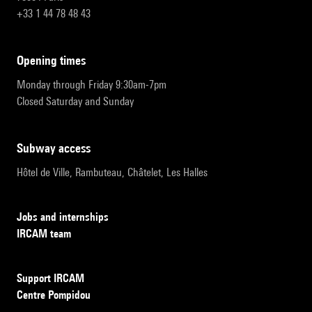
+33 1 44 78 48 43
opening times
Monday through Friday 9:30am-7pm
Closed Saturday and Sunday
subway access
Hôtel de Ville, Rambuteau, Châtelet, Les Halles
Jobs and internships
IRCAM team
Support IRCAM
Centre Pompidou