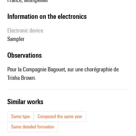
France, Montpellier
Information on the electronics
Electronic device
sampler
observations
Pour la Compagnie Bagouet, sur une chorégraphie de
Trisha Brown.
similar works
Same type
Composed the same year
Same detailed formation