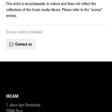
This entry is encyclopaedic in nature and does not reflect the
collections of the Ircam media library. Please refer to the "scores"
entries.
Do you notice a mistake?
contact us
IRCAM
1, place Igor-Stravinsky
75004 Paris