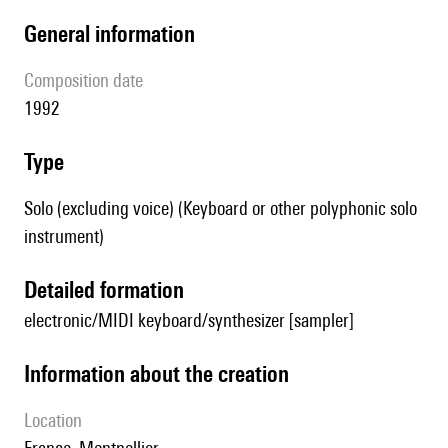
general information
composition date
1992
type
Solo (excluding voice) (Keyboard or other polyphonic solo
instrument)
detailed formation
electronic/MIDI keyboard/synthesizer [sampler]
information about the creation
location