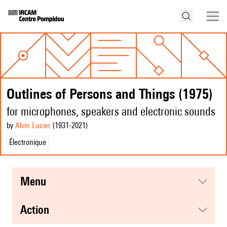
Outlines of Persons and Things (1975)
for microphones, speakers and electronic sounds
by
Alvin Lucier
(1931
-2021
)
Électronique
menu
action