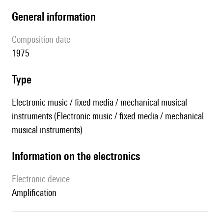
general information
composition date
1975
type
Electronic music / fixed media / mechanical musical
instruments (Electronic music / fixed media / mechanical
musical instruments)
Information on the electronics
Electronic device
amplification