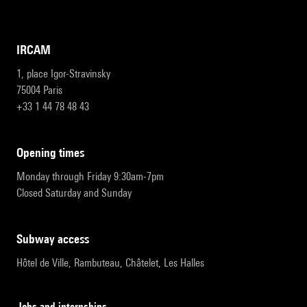
IRCAM
1, place Igor-Stravinsky
75004 Paris
+33 1 44 78 48 43
opening times
Monday through Friday 9:30am-7pm
Closed Saturday and Sunday
subway access
Hôtel de Ville, Rambuteau, Châtelet, Les Halles
Jobs and internships