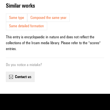
similar works
Same type
Composed the same year
Same detailed formation
This entry is encyclopaedic in nature and does not reflect the
collections of the Ircam media library. Please refer to the "scores"
entries.
Do you notice a mistake?
contact us