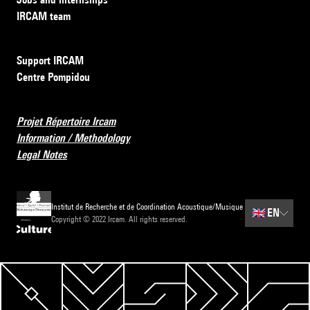
IRCAM team
Support IRCAM
Centre Pompidou
Projet Répertoire Ircam
Information / Methodology
Legal Notes
Institut de Recherche et de Coordination Acoustique/Musique
🇬🇧
EN
Copyright © 2022 Ircam. All rights reserved.