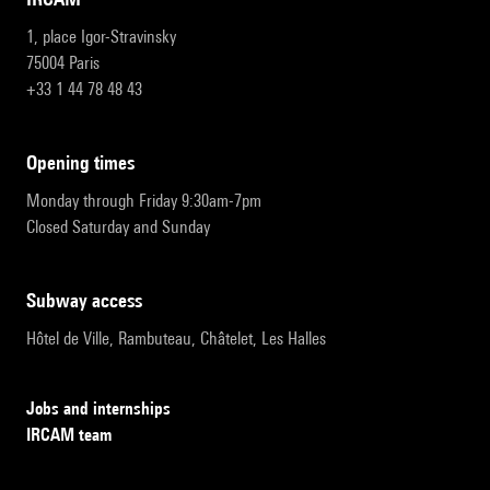
1, place Igor-Stravinsky
75004 Paris
+33 1 44 78 48 43
opening times
Monday through Friday 9:30am-7pm
Closed Saturday and Sunday
subway access
Hôtel de Ville, Rambuteau, Châtelet, Les Halles
Jobs and internships
IRCAM team