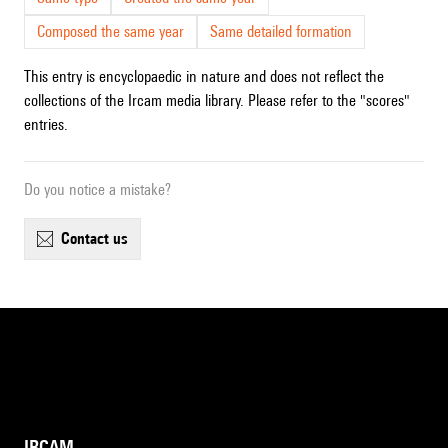
Composed the same year
Same detailed formation
This entry is encyclopaedic in nature and does not reflect the
collections of the Ircam media library. Please refer to the "scores"
entries.
Do you notice a mistake?
contact us
IRCAM