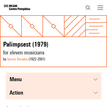
Palimpsest (1979)
for eleven musicians
by
Iannis Xenakis
(1922
-2001
)
menu
action