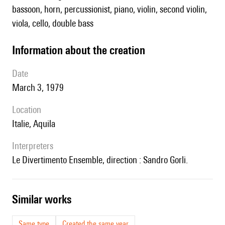
bassoon, horn, percussionist, piano, violin, second violin,
viola, cello, double bass
information about the creation
date
March 3, 1979
location
Italie, Aquila
interpreters
le Divertimento Ensemble, direction : Sandro Gorli.
similar works
Same type
Created the same year