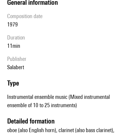
general information
composition date
1979
duration
11min
publisher
Salabert
type
Instrumental ensemble music (Mixed instrumental
ensemble of 10 to 25 instruments)
detailed formation
oboe (also English horn), clarinet (also bass clarinet),