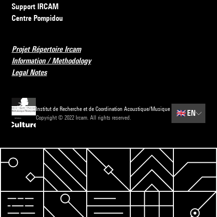
Support IRCAM
Centre Pompidou
Projet Répertoire Ircam
Information / Methodology
Legal Notes
Institut de Recherche et de Coordination Acoustique/Musique
🇬🇧
EN
Copyright © 2022 Ircam. All rights reserved.