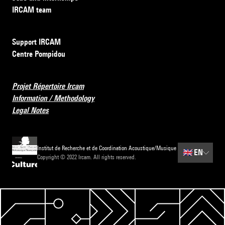
IRCAM team
Support IRCAM
Centre Pompidou
Projet Répertoire Ircam
Information / Methodology
Legal Notes
Institut de Recherche et de Coordination Acoustique/Musique
🇬🇧
EN
Copyright © 2022 Ircam. All rights reserved.