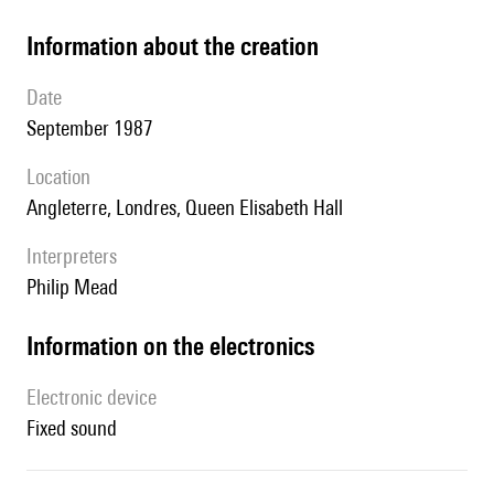
information about the creation
date
September 1987
location
Angleterre, Londres, Queen Elisabeth Hall
interpreters
Philip Mead
Information on the electronics
Electronic device
fixed sound