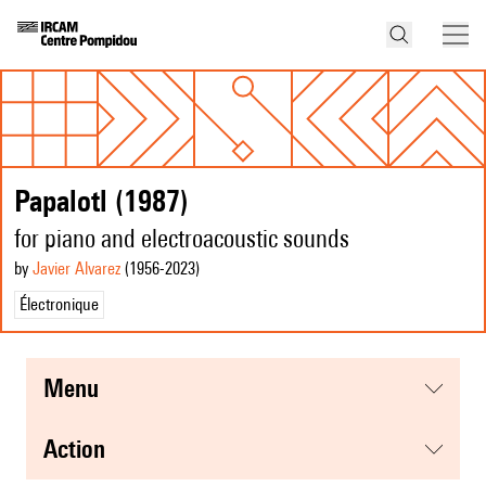
Papalotl (1987)
for piano and electroacoustic sounds
by
Javier Alvarez
(1956
-2023
)
Électronique
menu
action