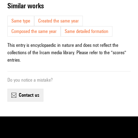
similar works
Same type
Created the same year
Composed the same year
Same detailed formation
This entry is encyclopaedic in nature and does not reflect the
collections of the Ircam media library. Please refer to the "scores"
entries.
Do you notice a mistake?
contact us