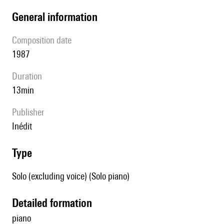
general information
composition date
1987
duration
13min
publisher
Inédit
type
Solo (excluding voice) (Solo piano)
detailed formation
piano