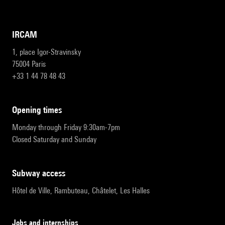
IRCAM
1, place Igor-Stravinsky
75004 Paris
+33 1 44 78 48 43
opening times
Monday through Friday 9:30am-7pm
Closed Saturday and Sunday
subway access
Hôtel de Ville, Rambuteau, Châtelet, Les Halles
Jobs and internships