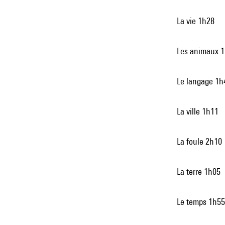
La vie 1h28
Les animaux 
Le langage 1h
La ville 1h11
La foule 2h10
La terre 1h05
Le temps 1h55