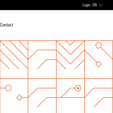
Login
EN
Contact