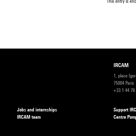
This entry is en
IRCAM
1, place Igo
75004 Paris
+33 1 44 78
Jobs and internships
Support I
IRCAM team
Centre Pom