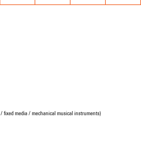
 / fixed media / mechanical musical instruments)