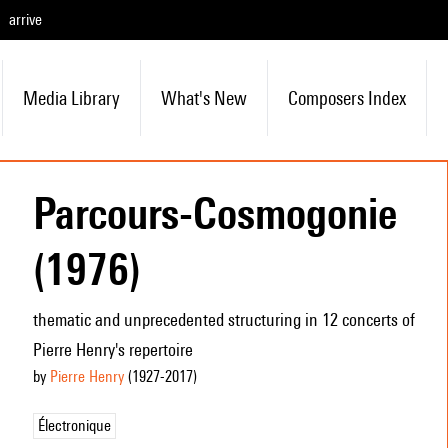
arrive
Media Library
What's New
Composers Index
Parcours-Cosmogonie
(1976)
thematic and unprecedented structuring in 12 concerts of
Pierre Henry's repertoire
by
Pierre Henry
(1927
-2017
)
Électronique