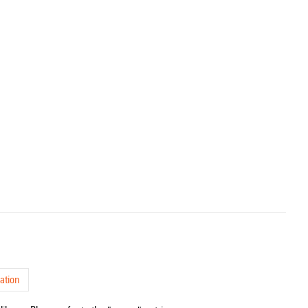
ation