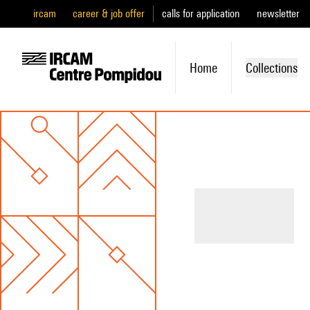
ircam
career & job offer
calls for application
newsletter
Home
Collections