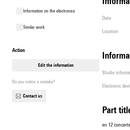
informa
Information on the electronics
date
similar work
location
action
Informa
edit the information
Studio inform
Do you notice a mistake?
Electronic dev
contact us
Part tit
en 12 concerts