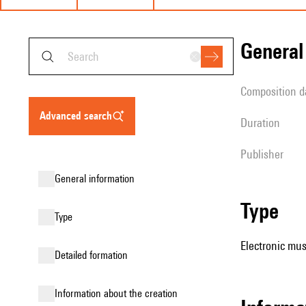
genera
composition d
advanced search
duration
publisher
general information
type
type
Electronic mus
detailed formation
information about the creation