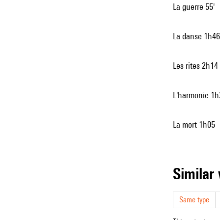
La guerre 55'
La danse 1h46
Les rites 2h14
L'harmonie 1h
La mort 1h05
simila
Same type