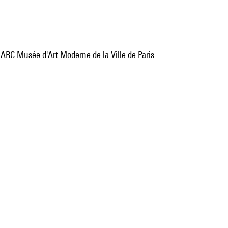
, ARC Musée d'Art Moderne de la Ville de Paris