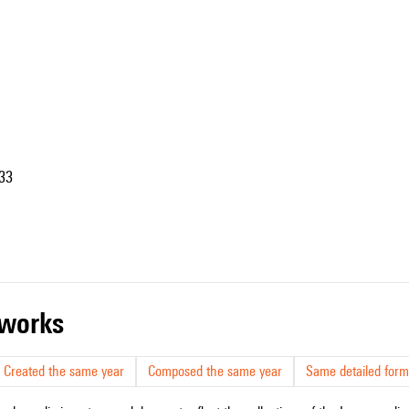
33
r works
Created the same year
Composed the same year
Same detailed form