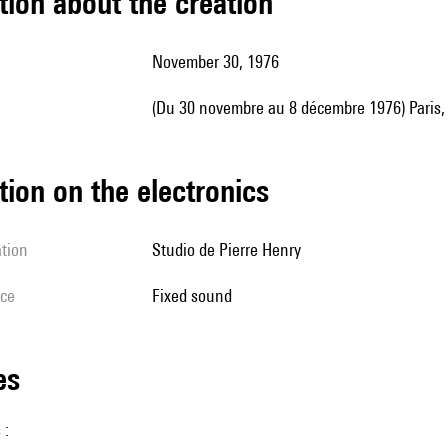
tion about the creation
November 30, 1976
(du 30 novembre au 8 décembre 1976) Paris
tion on the electronics
ation
Studio de Pierre Henry
ice
fixed sound
les
 :