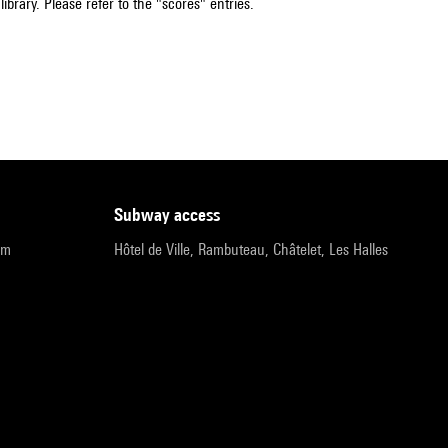
ibrary. Please refer to the "scores" entries.
subway access
pm
Hôtel de Ville, Rambuteau, Châtelet, Les Halles