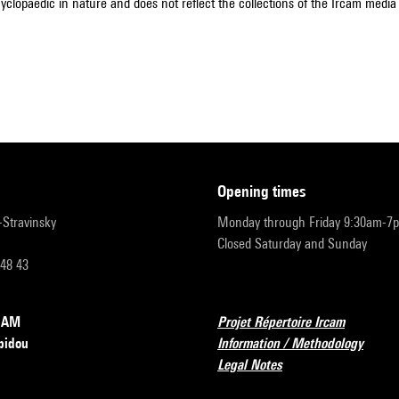
cyclopaedic in nature and does not reflect the collections of the Ircam media l
opening times
r-Stravinsky
Monday through Friday 9:30am-7
Closed Saturday and Sunday
 48 43
RCAM
Projet Répertoire Ircam
pidou
Information / Methodology
Legal Notes