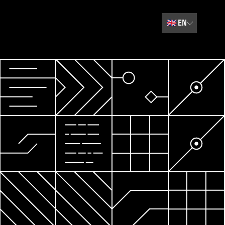
🇬🇧
EN