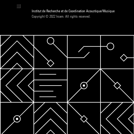
Institut de Recherche et de Coordination Acoustique/Musique
Copyright © 2022 Ircam. All rights reserved.