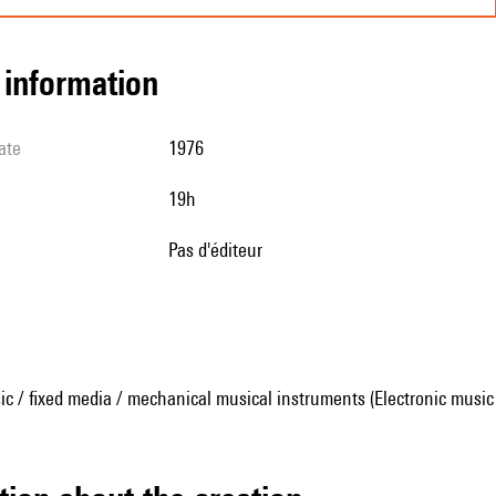
l information
ate
1976
19h
pas d'éditeur
ic / fixed media / mechanical musical instruments (Electronic music