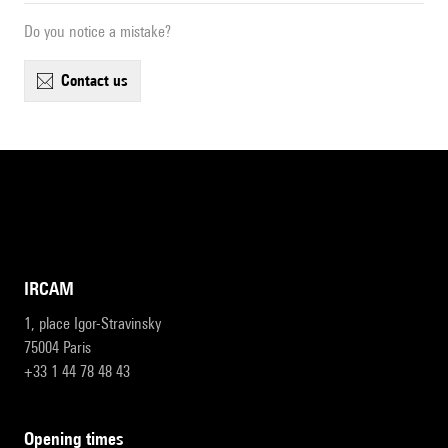
Do you notice a mistake?
contact us
IRCAM
1, place Igor-Stravinsky
75004 Paris
+33 1 44 78 48 43
opening times