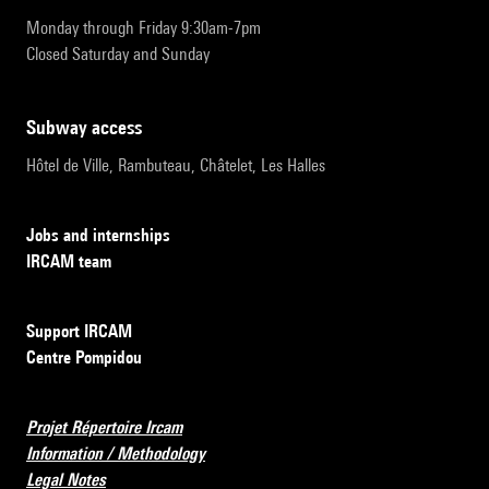
Monday through Friday 9:30am-7pm
Closed Saturday and Sunday
subway access
Hôtel de Ville, Rambuteau, Châtelet, Les Halles
Jobs and internships
IRCAM team
Support IRCAM
Centre Pompidou
Projet Répertoire Ircam
Information / Methodology
Legal Notes