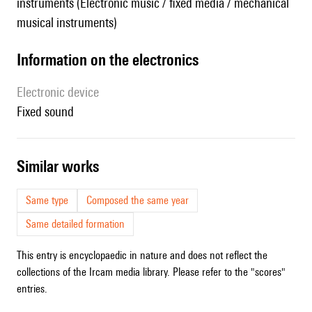
instruments (Electronic music / fixed media / mechanical
musical instruments)
Information on the electronics
Electronic device
fixed sound
similar works
Same type
Composed the same year
Same detailed formation
This entry is encyclopaedic in nature and does not reflect the
collections of the Ircam media library. Please refer to the "scores"
entries.