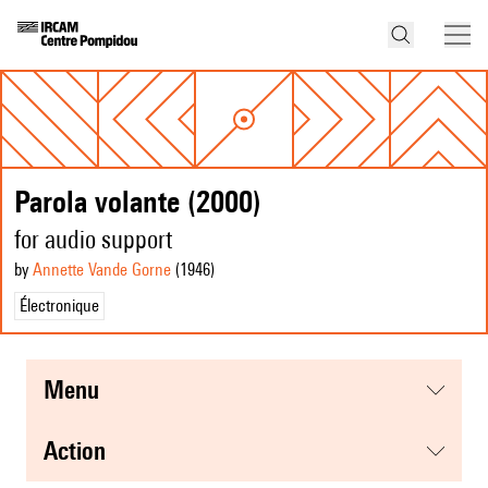
Parola volante (2000)
for audio support
by
Annette Vande Gorne
(1946
)
Électronique
menu
action