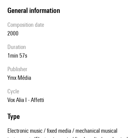
general information
composition date
2000
duration
1min 57s
publisher
Ymx Média
Cycle
Vox Alia I - Affetti
type
Electronic music / fixed media / mechanical musical