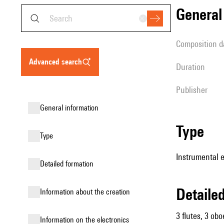
genera
composition d
advanced search
duration
publisher
general information
type
type
Instrumental e
detailed formation
detail
information about the creation
3 flutes, 3 obo
Information on the electronics