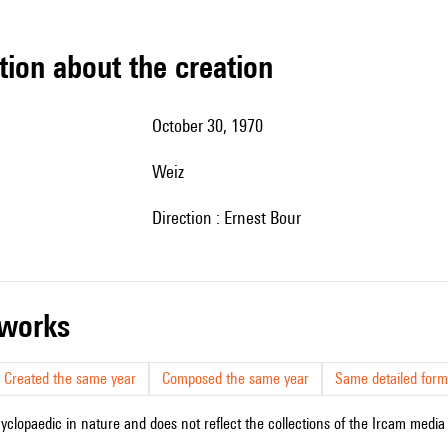
tion about the creation
October 30, 1970
Weiz
Direction : Ernest Bour
r works
Created the same year
Composed the same year
Same detailed form
cyclopaedic in nature and does not reflect the collections of the Ircam media l