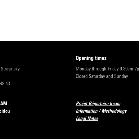
opening times
r-Stravinsky
Monday through Friday 9:30am-7
Closed Saturday and Sunday
 48 43
RCAM
Projet Répertoire Ircam
pidou
Information / Methodology
Legal Notes