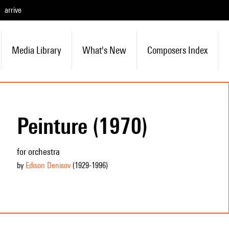
arrive
Media Library
What's New
Composers Index
Peinture (1970)
for orchestra
by
Edison Denisov
(1929
-1996
)