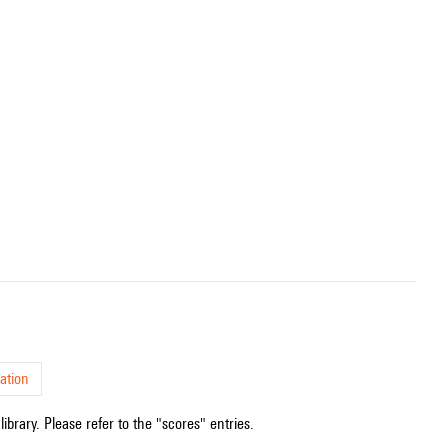
ation
ibrary. Please refer to the "scores" entries.