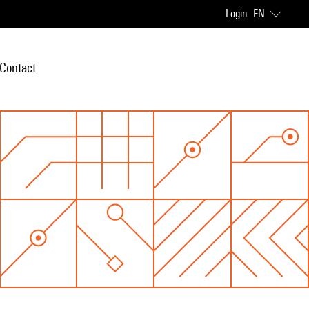
Login
EN
Contact