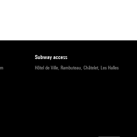
subway access
pm
Hôtel de Ville, Rambuteau, Châtelet, Les Halles