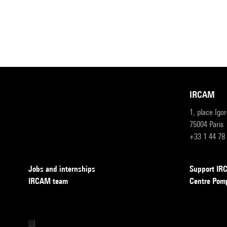
IRCAM
1, place Igo
75004 Paris
+33 1 44 78
Jobs and internships
Support I
IRCAM team
Centre Pom