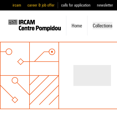
ircam
career & job offer
calls for application
newsletter
Home
Collections