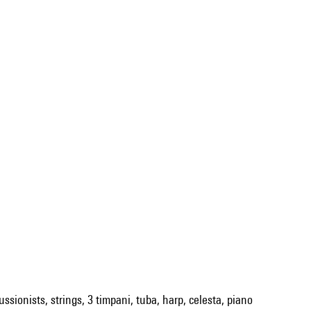
ssionists, strings, 3 timpani, tuba, harp, celesta, piano