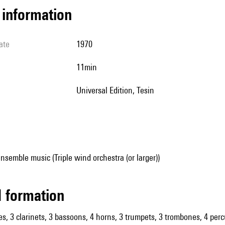
l information
ate
1970
11min
Universal Edition, Tesin
nsemble music (Triple wind orchestra (or larger))
ed formation
es, 3 clarinets, 3 bassoons, 4 horns, 3 trumpets, 3 trombones, 4 percu