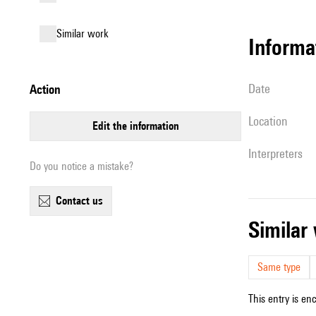
similar work
informa
date
action
location
edit the information
interpreters
Do you notice a mistake?
contact us
simila
Same type
This entry is en