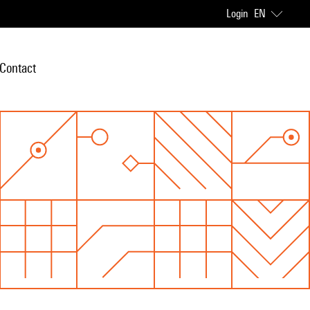
Login
EN
Contact