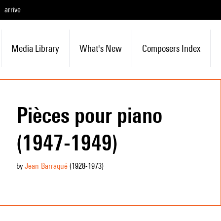
arrive
Media Library
What's New
Composers Index
Pièces pour piano
(1947-1949)
by
Jean Barraqué
(1928
-1973
)