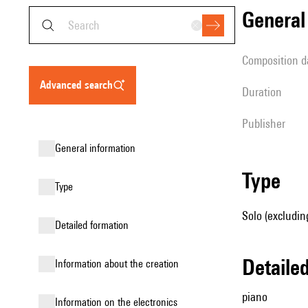
genera
composition d
advanced search
duration
publisher
general information
type
type
Solo (excludin
detailed formation
detail
information about the creation
piano
Information on the electronics