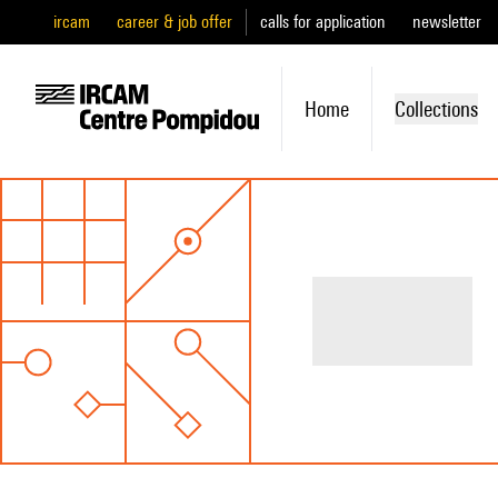
ircam
career & job offer
calls for application
newsletter
Home
Collections