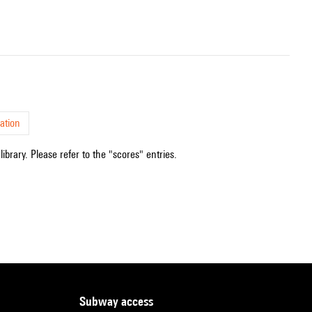
ation
ibrary. Please refer to the "scores" entries.
subway access