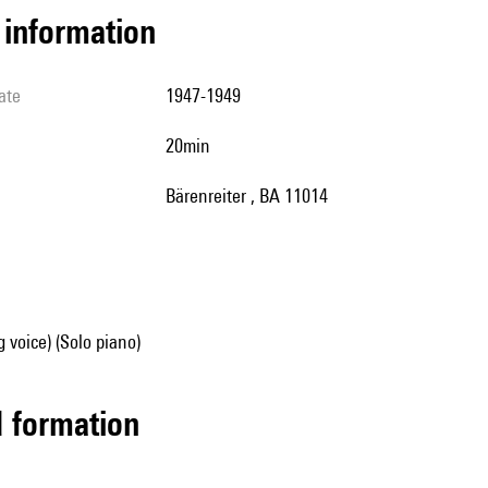
l information
ate
1947-1949
20min
Bärenreiter , BA 11014
g voice) (Solo piano)
ed formation