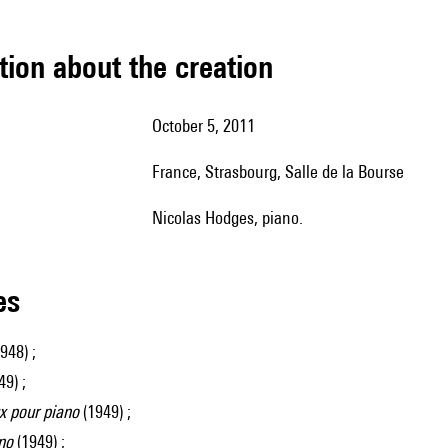
tion about the creation
October 5, 2011
France, Strasbourg, Salle de la Bourse
Nicolas Hodges, piano.
les
948) ;
9) ;
 pour piano
(1949) ;
no
(1949) ;