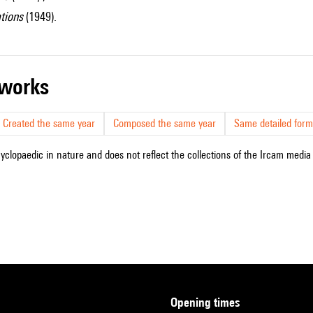
tions
(1949).
r works
Created the same year
Composed the same year
Same detailed form
cyclopaedic in nature and does not reflect the collections of the Ircam media l
opening times