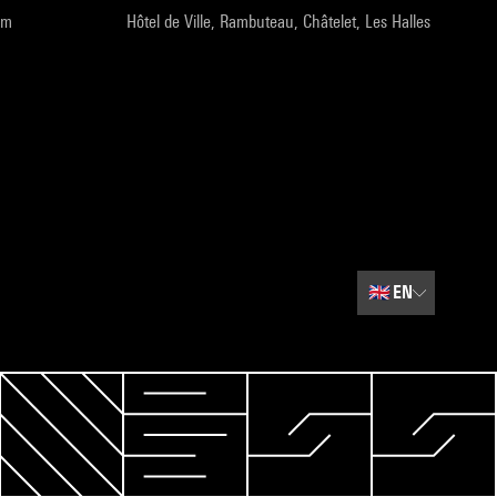
pm
Hôtel de Ville, Rambuteau, Châtelet, Les Halles
🇬🇧
EN