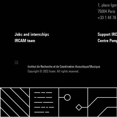
1, place Igo
75004 Paris
+33 1 44 78
Jobs and internships
Support I
IRCAM team
Centre Pom
Institut de Recherche et de Coordination Acoustique/Musique
Copyright © 2022 Ircam. All rights reserved.