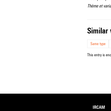
Thème et varia
simila
Same type
This entry is en
IRCAM