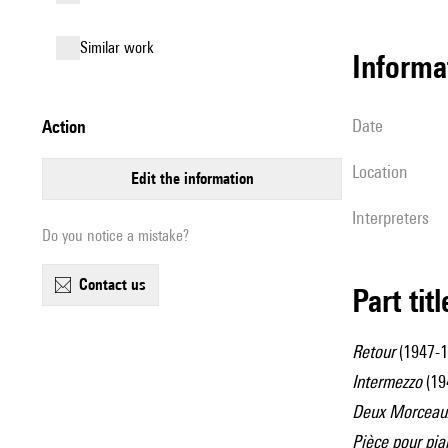
similar work
informa
date
action
location
edit the information
interpreters
Do you notice a mistake?
contact us
Part tit
Retour
(1947-1
Intermezzo
(194
Deux Morceaux
Pièce pour pia