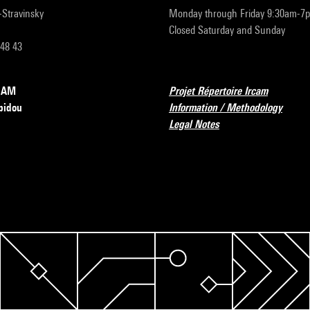
r-Stravinsky
Monday through Friday 9:30am-7
Closed Saturday and Sunday
 48 43
RCAM
Projet Répertoire Ircam
pidou
Information / Methodology
Legal Notes