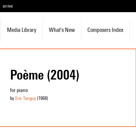
arrive
Media Library
What's New
Composers Index
Poème (2004)
for piano
by
Eric Tanguy
(1968
)