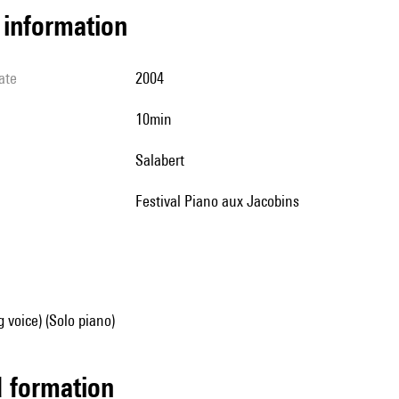
l information
ate
2004
10min
Salabert
Festival Piano aux Jacobins
g voice) (Solo piano)
ed formation