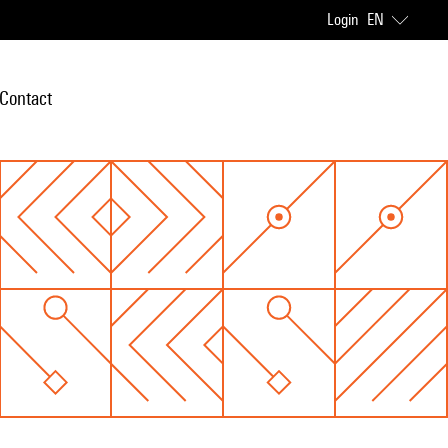
Login
EN
Contact