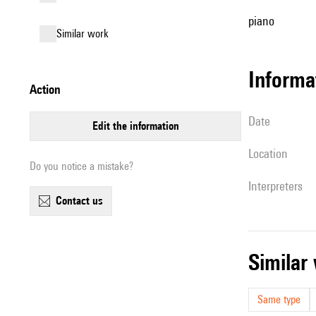
piano
similar work
informa
action
date
edit the information
location
Do you notice a mistake?
interpreters
contact us
simila
Same type