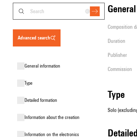
genera
composition d
advanced search
duration
publisher
general information
Commission
type
type
detailed formation
Solo (excludin
information about the creation
detail
Information on the electronics