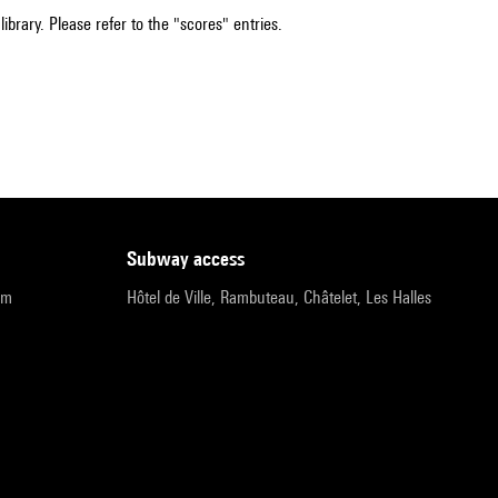
ibrary. Please refer to the "scores" entries.
subway access
pm
Hôtel de Ville, Rambuteau, Châtelet, Les Halles