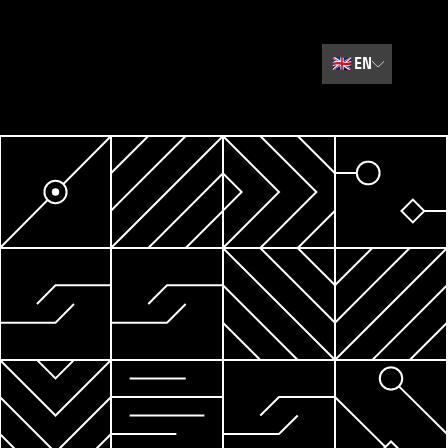
🇬🇧
EN