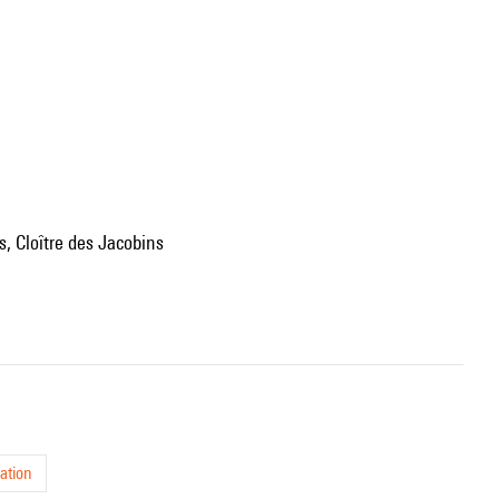
s, Cloître des Jacobins
ation