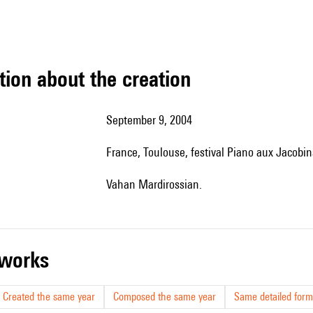
tion about the creation
September 9, 2004
France, Toulouse, festival Piano aux Jacobin
Vahan Mardirossian.
r works
Created the same year
Composed the same year
Same detailed form