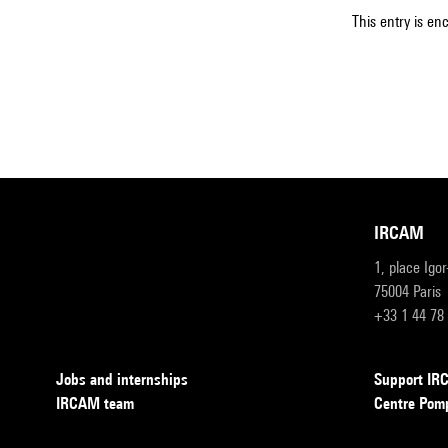
This entry is en
IRCAM
1, place Igo
75004 Paris
+33 1 44 78
Jobs and internships
Support I
IRCAM team
Centre Pom