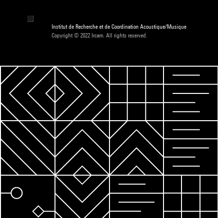
Institut de Recherche et de Coordination Acoustique/Musique
Copyright © 2022 Ircam. All rights reserved.