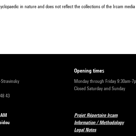
cyclopaedic in nature and does not reflect the collections of the Ircam media l
opening times
r-Stravinsky
Monday through Friday 9:30am-7
Closed Saturday and Sunday
 48 43
RCAM
Projet Répertoire Ircam
pidou
Information / Methodology
Legal Notes