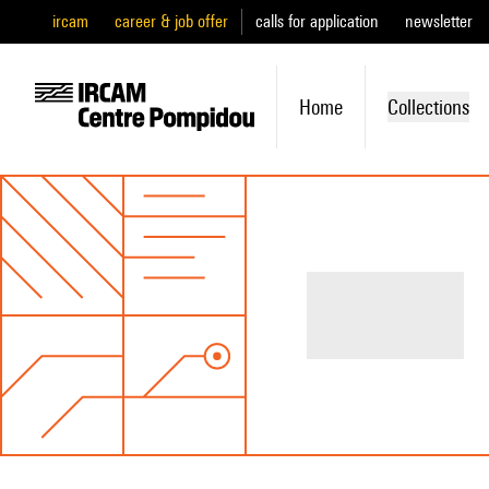
ircam
career & job offer
calls for application
newsletter
Home
Collections