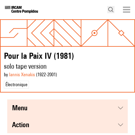
Pour la Paix IV (1981)
solo tape version
by
Iannis Xenakis
(1922
-2001
)
Électronique
menu
action