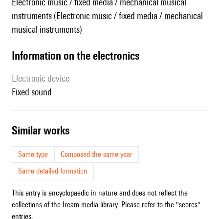
Electronic music / fixed media / mechanical musical
instruments (Electronic music / fixed media / mechanical
musical instruments)
Information on the electronics
Electronic device
fixed sound
similar works
Same type
Composed the same year
Same detailed formation
This entry is encyclopaedic in nature and does not reflect the
collections of the Ircam media library. Please refer to the "scores"
entries.