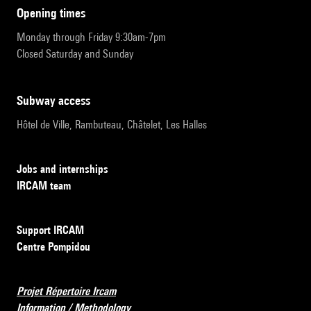
opening times
Monday through Friday 9:30am-7pm
Closed Saturday and Sunday
subway access
Hôtel de Ville, Rambuteau, Châtelet, Les Halles
Jobs and internships
IRCAM team
Support IRCAM
Centre Pompidou
Projet Répertoire Ircam
Information / Methodology