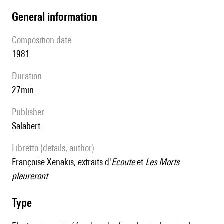
general information
composition date
1981
duration
27min
publisher
Salabert
Libretto (details, author)
Françoise Xenakis, extraits d'
Ecoute
et
Les Morts
pleureront
type