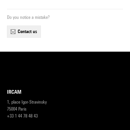
Do you notice a mistake?
contact us
IRCAM
1, place Igor-Stravinsky
75004 Paris
+33 1 44 78 48 43