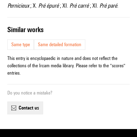
Pernicieux
; X.
Pré épuré
; XI.
Pré carré
; XI.
Pré paré
.
similar works
Same type
Same detailed formation
This entry is encyclopaedic in nature and does not reflect the
collections of the Ircam media library. Please refer to the "scores"
entries.
Do you notice a mistake?
contact us