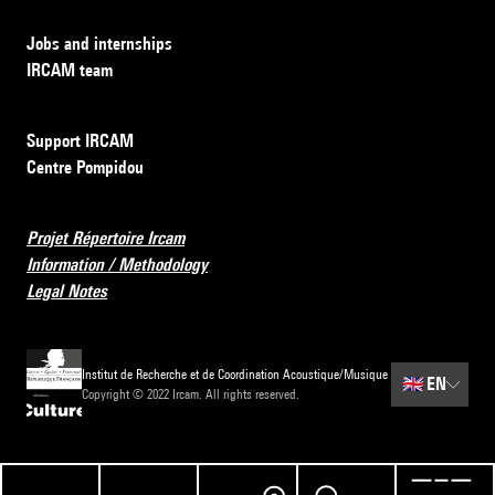
Jobs and internships
IRCAM team
Support IRCAM
Centre Pompidou
Projet Répertoire Ircam
Information / Methodology
Legal Notes
Institut de Recherche et de Coordination Acoustique/Musique
🇬🇧
EN
Copyright © 2022 Ircam. All rights reserved.