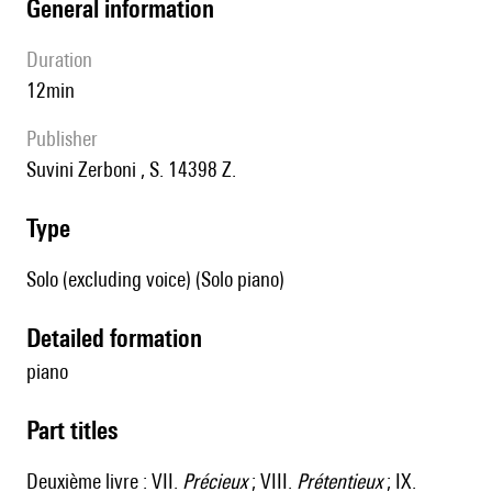
general information
duration
12min
publisher
Suvini Zerboni , S. 14398 Z.
type
Solo (excluding voice) (Solo piano)
detailed formation
piano
Part titles
Deuxième livre : VII.
Précieux
; VIII.
Prétentieux
; IX.