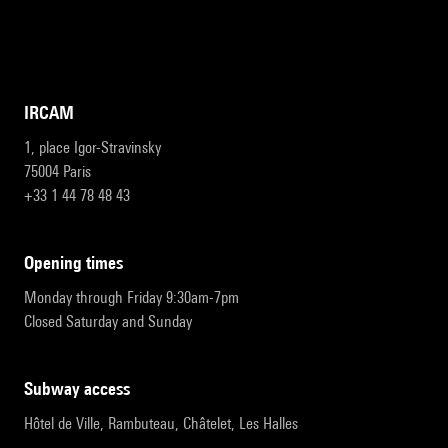
IRCAM
1, place Igor-Stravinsky
75004 Paris
+33 1 44 78 48 43
opening times
Monday through Friday 9:30am-7pm
Closed Saturday and Sunday
subway access
Hôtel de Ville, Rambuteau, Châtelet, Les Halles