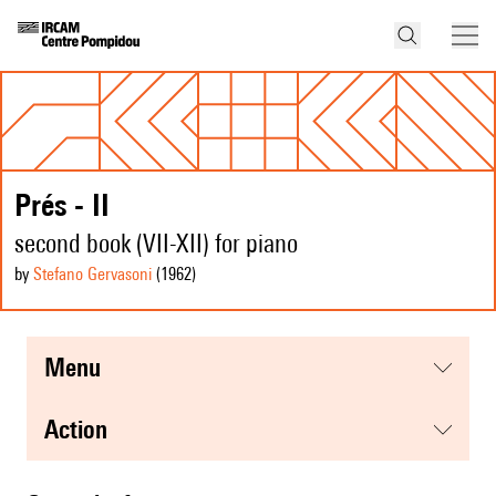
Prés - II
second book (VII-XII) for piano
by
Stefano Gervasoni
(1962
)
menu
action