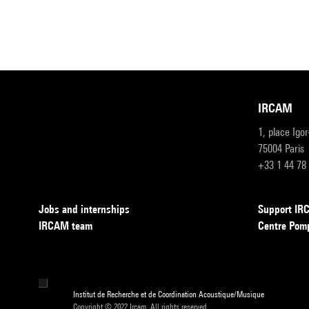
IRCAM
1, place Igo
75004 Paris
+33 1 44 78
Jobs and internships
Support I
IRCAM team
Centre Pom
Institut de Recherche et de Coordination Acoustique/Musique
Copyright © 2022 Ircam. All rights reserved.