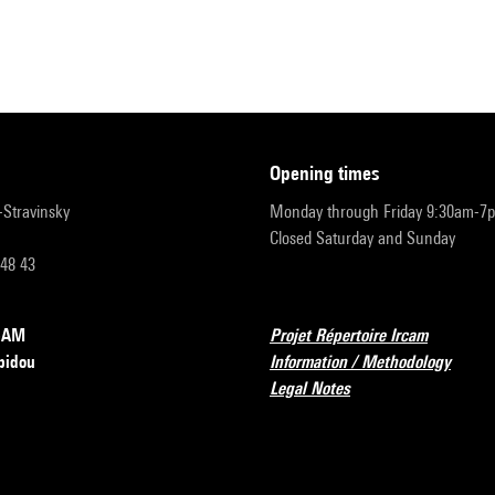
opening times
r-Stravinsky
Monday through Friday 9:30am-7
Closed Saturday and Sunday
 48 43
RCAM
Projet Répertoire Ircam
pidou
Information / Methodology
Legal Notes