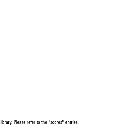
ibrary. Please refer to the "scores" entries.