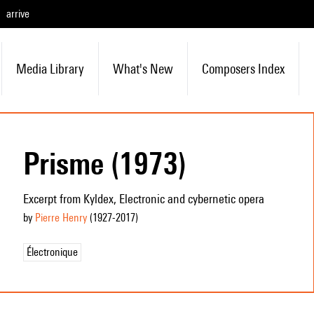
arrive
Media Library
What's New
Composers Index
Prisme (1973)
Excerpt from Kyldex, Electronic and cybernetic opera
by
Pierre Henry
(1927
-2017
)
Électronique