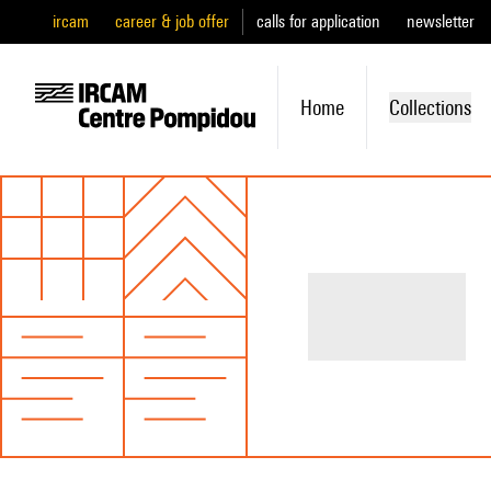
ircam
career & job offer
calls for application
newsletter
Home
Collections