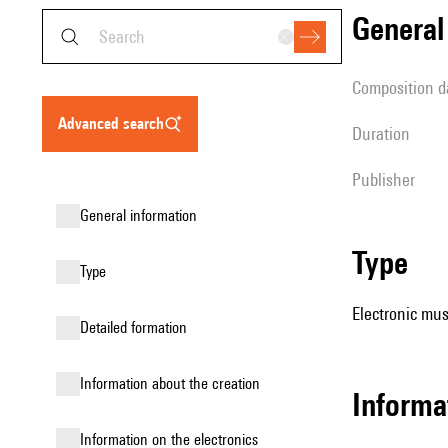
genera
composition d
advanced search
duration
publisher
general information
type
type
Electronic mus
detailed formation
information about the creation
Informa
Information on the electronics