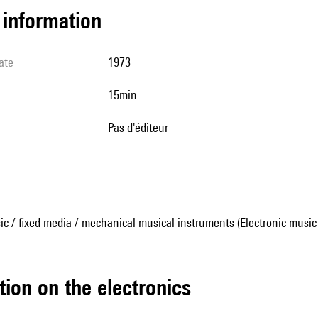
l information
ate
1973
15min
pas d'éditeur
ic / fixed media / mechanical musical instruments (Electronic music
tion on the electronics