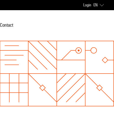
Login
EN
Contact