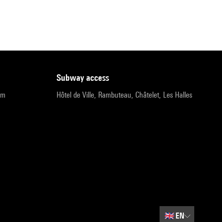
subway access
pm
Hôtel de Ville, Rambuteau, Châtelet, Les Halles
🇬🇧
EN