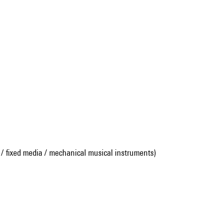
 / fixed media / mechanical musical instruments)