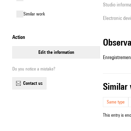
Studio inform
similar work
Electronic dev
action
observ
edit the information
Enregistremen
Do you notice a mistake?
contact us
simila
Same type
This entry is en