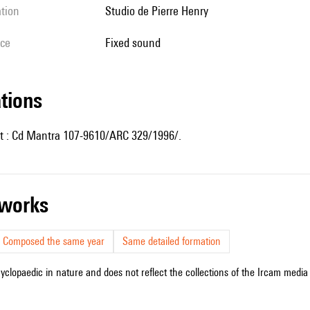
ation
Studio de Pierre Henry
ice
fixed sound
ations
t : Cd Mantra 107-9610/ARC 329/1996/.
r works
Composed the same year
Same detailed formation
cyclopaedic in nature and does not reflect the collections of the Ircam media l