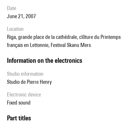
date
June 21, 2007
location
Riga, grande place de la cathédrale, clôture du Printemps
français en Lettonnie, Festival Skanu Mers.
Information on the electronics
Studio information
Studio de Pierre Henry
Electronic device
fixed sound
Part titles