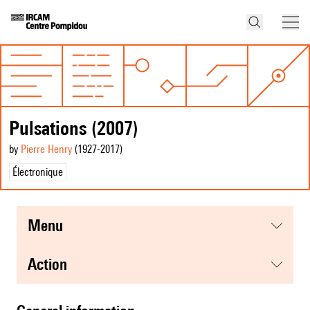
Pulsations (2007)
by
Pierre Henry
(1927
-2017
)
Électronique
menu
action