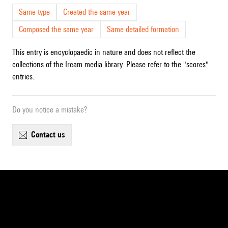
Same type
Created the same year
Composed the same year
Same detailed formation
This entry is encyclopaedic in nature and does not reflect the
collections of the Ircam media library. Please refer to the "scores"
entries.
Do you notice a mistake?
contact us