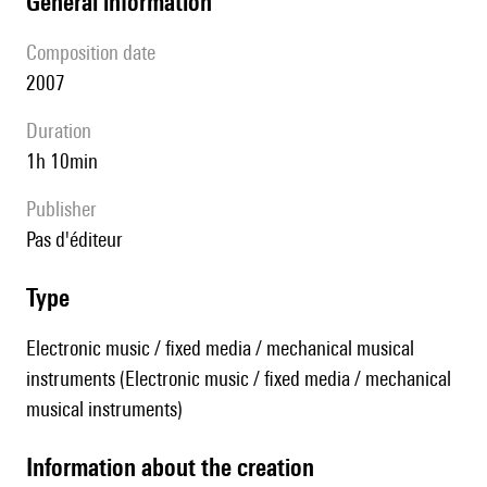
general information
composition date
2007
duration
1h 10min
publisher
pas d'éditeur
type
Electronic music / fixed media / mechanical musical
instruments (Electronic music / fixed media / mechanical
musical instruments)
information about the creation