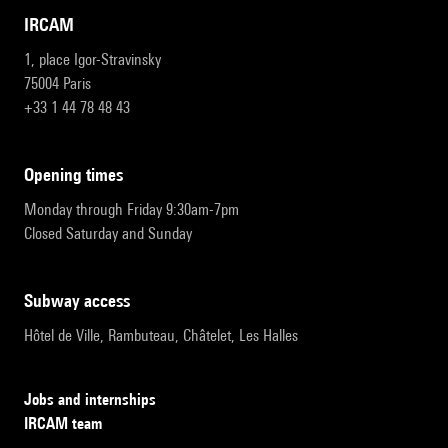
IRCAM
1, place Igor-Stravinsky
75004 Paris
+33 1 44 78 48 43
opening times
Monday through Friday 9:30am-7pm
Closed Saturday and Sunday
subway access
Hôtel de Ville, Rambuteau, Châtelet, Les Halles
Jobs and internships
IRCAM team