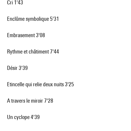
Cri 1'43
Enclûme symbolique 5'31
Embrasement 3'08
Rythme et châtiment 7'44
Désir 3'39
Etincelle qui relie deux nuits 3'25
A travers le miroir 7'28
Un cyclope 4'39