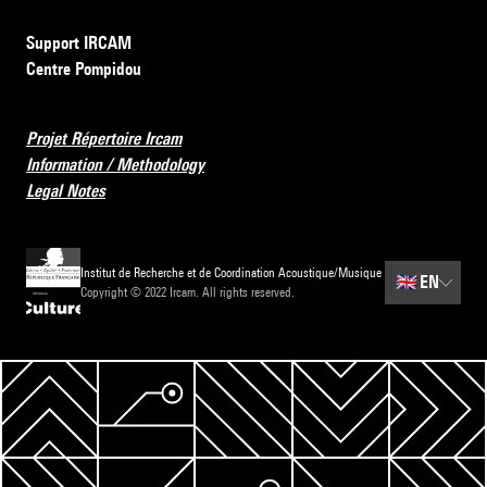
Support IRCAM
Centre Pompidou
Projet Répertoire Ircam
Information / Methodology
Legal Notes
Institut de Recherche et de Coordination Acoustique/Musique
🇬🇧
EN
Copyright © 2022 Ircam. All rights reserved.