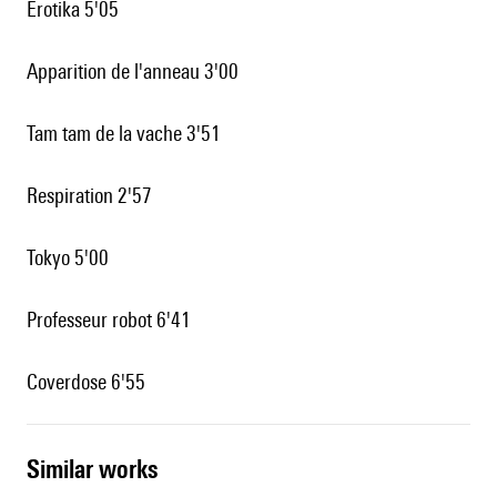
Erotika 5'05
Apparition de l'anneau 3'00
Tam tam de la vache 3'51
Respiration 2'57
Tokyo 5'00
Professeur robot 6'41
Coverdose 6'55
similar works