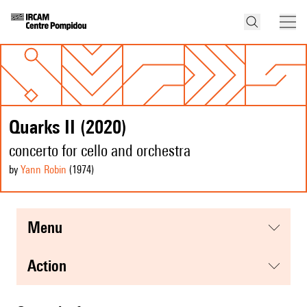
Quarks II (2020)
concerto for cello and orchestra
by
Yann Robin
(1974
)
menu
action