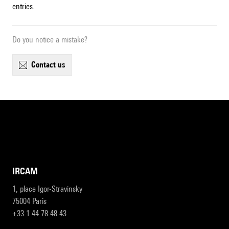
entries.
Do you notice a mistake?
contact us
IRCAM
1, place Igor-Stravinsky
75004 Paris
+33 1 44 78 48 43