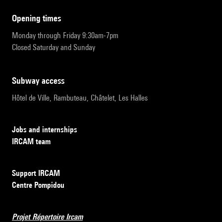
opening times
Monday through Friday 9:30am-7pm
Closed Saturday and Sunday
subway access
Hôtel de Ville, Rambuteau, Châtelet, Les Halles
Jobs and internships
IRCAM team
Support IRCAM
Centre Pompidou
Projet Répertoire Ircam