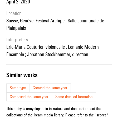
April 2, 2020
location
Suisse, Genève, Festival Archipel, Salle communale de
Plainpalais
interpreters
Eric-Maria Couturier, violoncelle ; Lemanic Modern
Ensemble ; Jonathan Stockhammer, direction.
similar works
Same type
Created the same year
Composed the same year
Same detailed formation
This entry is encyclopaedic in nature and does not reflect the
collections of the Ircam media library. Please refer to the "scores"