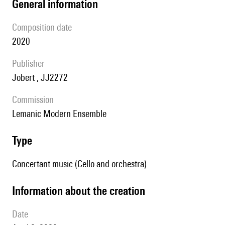
general information
composition date
2020
publisher
Jobert , JJ2272
Commission
Lemanic Modern Ensemble
type
Concertant music (Cello and orchestra)
information about the creation
date