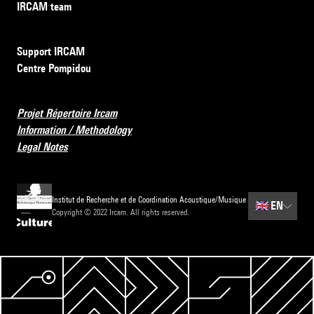
IRCAM team
Support IRCAM
Centre Pompidou
Projet Répertoire Ircam
Information / Methodology
Legal Notes
Institut de Recherche et de Coordination Acoustique/Musique
🇬🇧
EN
Copyright © 2022 Ircam. All rights reserved.