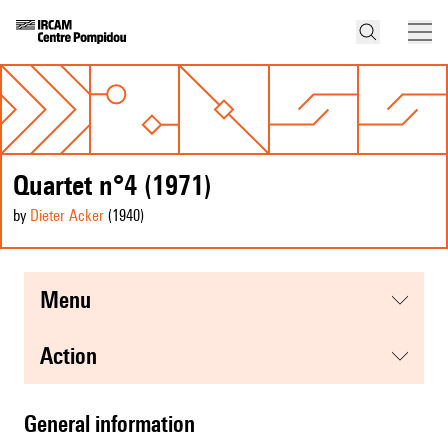
Quartet n°4 (1971)
by
Dieter Acker
(1940
)
menu
action
general information