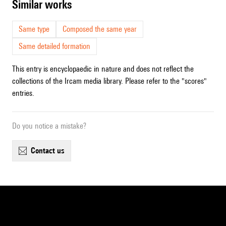
similar works
Same type
Composed the same year
Same detailed formation
This entry is encyclopaedic in nature and does not reflect the
collections of the Ircam media library. Please refer to the "scores"
entries.
Do you notice a mistake?
contact us