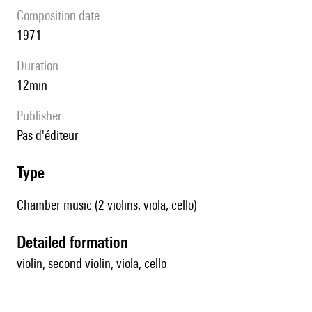
composition date
1971
duration
12min
publisher
pas d'éditeur
type
Chamber music (2 violins, viola, cello)
detailed formation
violin, second violin, viola, cello