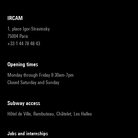
IRCAM
1, place Igor-Stravinsky
75004 Paris
+33 1 44 78 48 43
opening times
Monday through Friday 9:30am-7pm
Closed Saturday and Sunday
subway access
Hôtel de Ville, Rambuteau, Châtelet, Les Halles
Jobs and internships