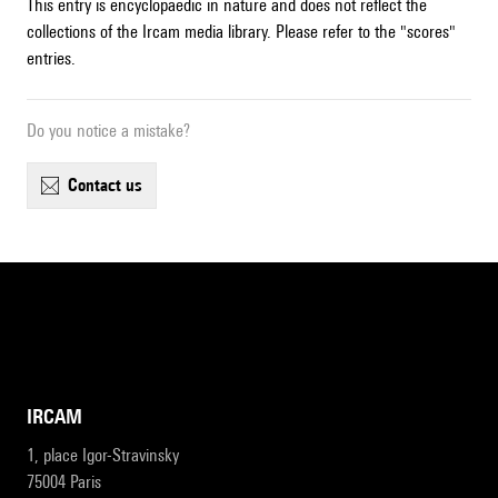
This entry is encyclopaedic in nature and does not reflect the
collections of the Ircam media library. Please refer to the "scores"
entries.
Do you notice a mistake?
contact us
IRCAM
1, place Igor-Stravinsky
75004 Paris