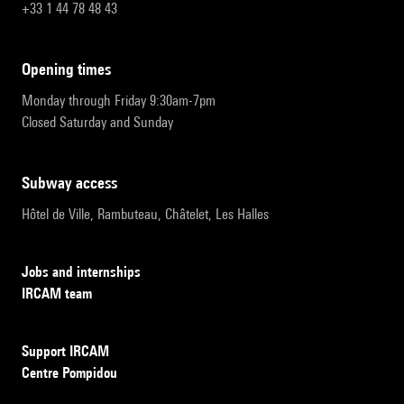
+33 1 44 78 48 43
opening times
Monday through Friday 9:30am-7pm
Closed Saturday and Sunday
subway access
Hôtel de Ville, Rambuteau, Châtelet, Les Halles
Jobs and internships
IRCAM team
Support IRCAM
Centre Pompidou