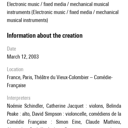
Electronic music / fixed media / mechanical musical
instruments (Electronic music / fixed media / mechanical
musical instruments)
information about the creation
date
March 12, 2003
location
France, Paris, Théâtre du Vieux-Colombier – Comédie-
Française
interpreters
Noémie Schindler, Catherine Jacquet : violons, Belinda
Peake : alto, David Simpson : violoncelle, comédiens de la
Comédie Française : Simon Eine, Claude Mathieu,