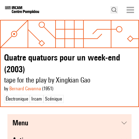
Quatre quatuors pour un week-end
(2003)
tape for the play by Xingkian Gao
by
Bernard Cavanna
(1951
)
Électronique
Ircam
Scénique
menu