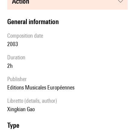
action
general information
composition date
2003
duration
2h
publisher
Editions Musicales Européennes
Libretto (details, author)
Xingkian Gao
type