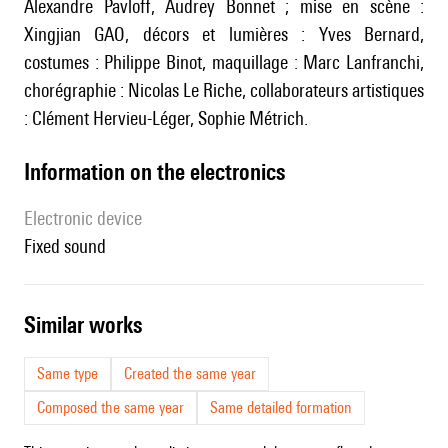
Alexandre Pavloff, Audrey Bonnet ; mise en scène :
Xingjian GAO, décors et lumières : Yves Bernard,
costumes : Philippe Binot, maquillage : Marc Lanfranchi,
chorégraphie : Nicolas Le Riche, collaborateurs artistiques
: Clément Hervieu-Léger, Sophie Métrich.
Information on the electronics
Electronic device
fixed sound
similar works
Same type
Created the same year
Composed the same year
Same detailed formation