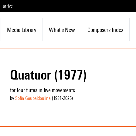
arrive
Media Library
What's New
Composers Index
Quatuor (1977)
for four flutes in five movements
by
Sofia Goubaïdoulina
(1931
-2025
)