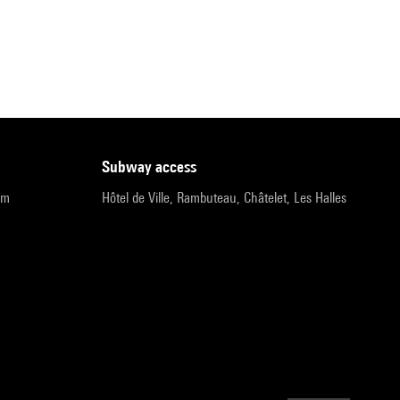
subway access
pm
Hôtel de Ville, Rambuteau, Châtelet, Les Halles