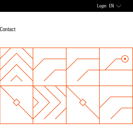
Login
EN
Contact