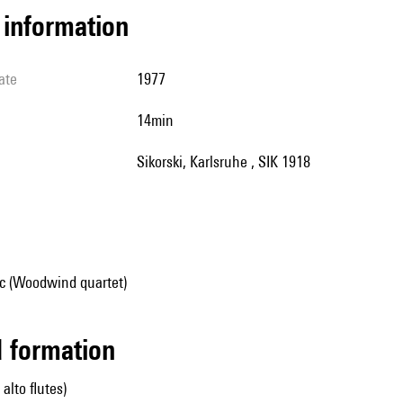
l information
ate
1977
14min
Sikorski, Karlsruhe , SIK 1918
c (Woodwind quartet)
ed formation
 alto flutes)