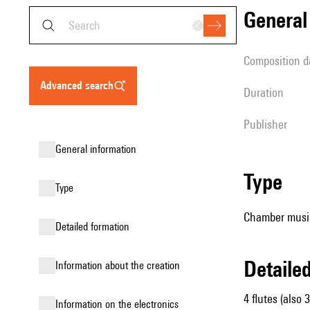
genera
composition d
advanced search
duration
publisher
general information
type
type
Chamber musi
detailed formation
detail
information about the creation
4 flutes (also 3
Information on the electronics