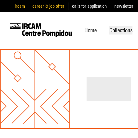
ircam
career & job offer
calls for application
newsletter
Home
Collections