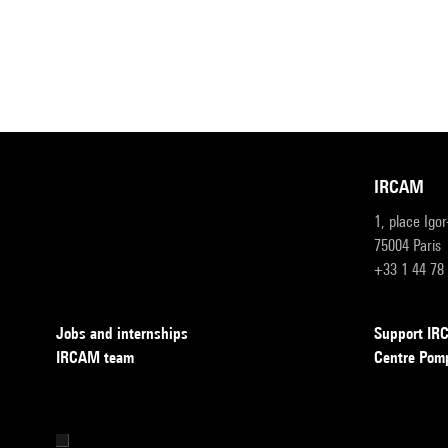
IRCAM
1, place Igo
75004 Paris
+33 1 44 78
Jobs and internships
Support I
IRCAM team
Centre Pom