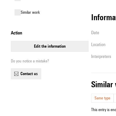
similar work
informa
date
action
location
edit the information
interpreters
Do you notice a mistake?
contact us
simila
Same type
This entry is en