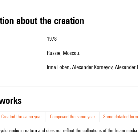
tion about the creation
1978
Russie, Moscou.
Irina Loben, Alexander Korneyov, Alexander
r works
Created the same year
Composed the same year
Same detailed form
cyclopaedic in nature and does not reflect the collections of the Ircam media l