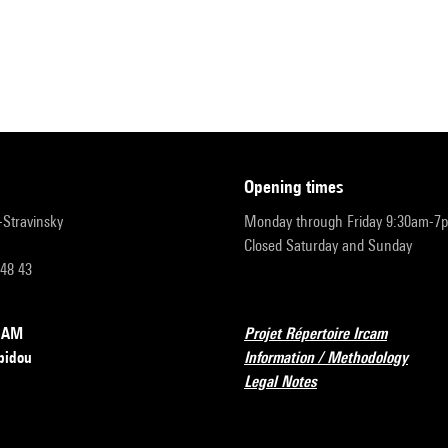
opening times
r-Stravinsky
Monday through Friday 9:30am-7
Closed Saturday and Sunday
 48 43
RCAM
Projet Répertoire Ircam
pidou
Information / Methodology
Legal Notes