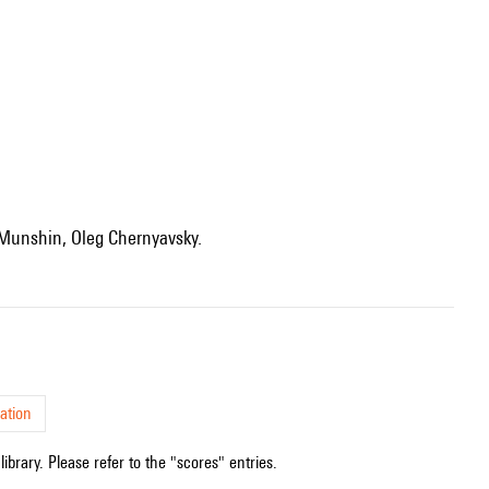
 Munshin, Oleg Chernyavsky.
ation
ibrary. Please refer to the "scores" entries.