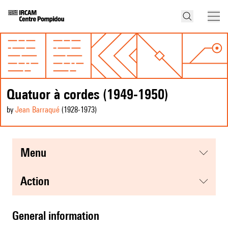
Quatuor à cordes (1949-1950)
by
Jean Barraqué
(1928
-1973
)
menu
action
general information