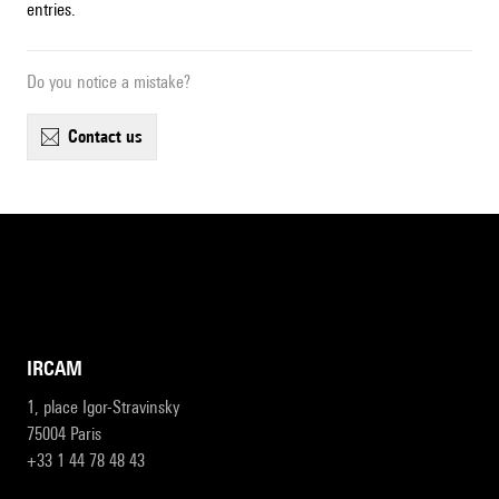
entries.
Do you notice a mistake?
contact us
IRCAM
1, place Igor-Stravinsky
75004 Paris
+33 1 44 78 48 43