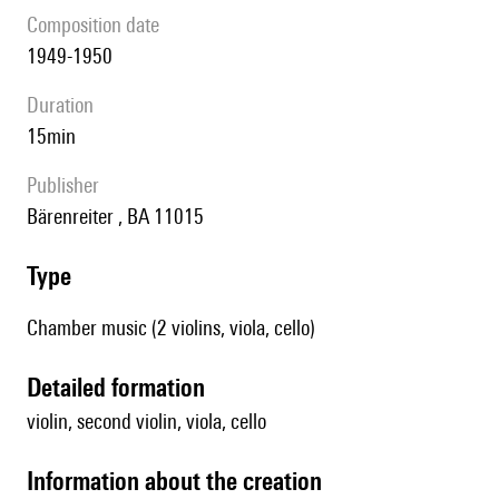
composition date
1949-1950
duration
15min
publisher
Bärenreiter , BA 11015
type
Chamber music (2 violins, viola, cello)
detailed formation
violin, second violin, viola, cello
information about the creation