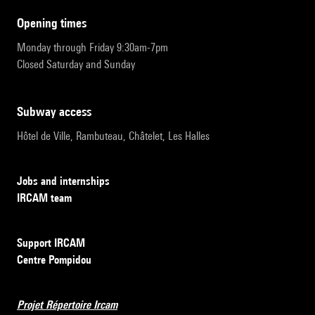
opening times
Monday through Friday 9:30am-7pm
Closed Saturday and Sunday
subway access
Hôtel de Ville, Rambuteau, Châtelet, Les Halles
Jobs and internships
IRCAM team
Support IRCAM
Centre Pompidou
Projet Répertoire Ircam