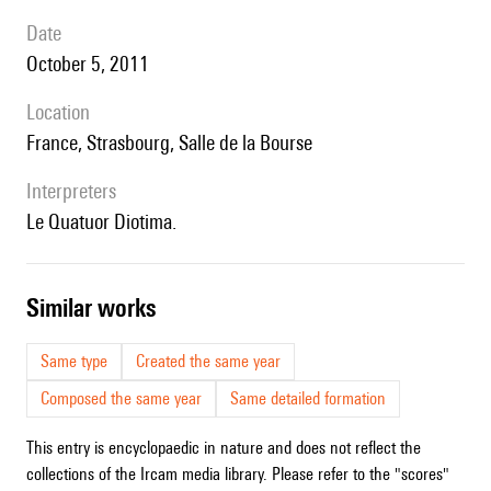
date
October 5, 2011
location
France, Strasbourg, Salle de la Bourse
interpreters
le Quatuor Diotima.
similar works
Same type
Created the same year
Composed the same year
Same detailed formation
This entry is encyclopaedic in nature and does not reflect the
collections of the Ircam media library. Please refer to the "scores"