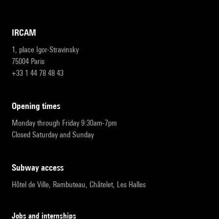
IRCAM
1, place Igor-Stravinsky
75004 Paris
+33 1 44 78 48 43
opening times
Monday through Friday 9:30am-7pm
Closed Saturday and Sunday
subway access
Hôtel de Ville, Rambuteau, Châtelet, Les Halles
Jobs and internships