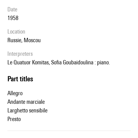
date
1958
location
Russie, Moscou
interpreters
le Quatuor Komitas, Sofia Goubaidoulina : piano.
Part titles
Allegro
Andante marciale
Larghetto sensibile
Presto