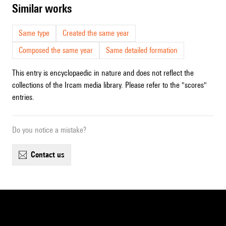
similar works
Same type
Created the same year
Composed the same year
Same detailed formation
This entry is encyclopaedic in nature and does not reflect the
collections of the Ircam media library. Please refer to the "scores"
entries.
Do you notice a mistake?
contact us