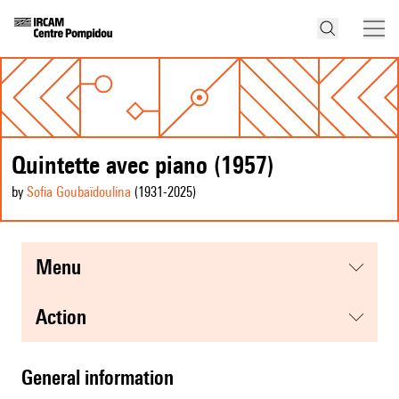
Quintette avec piano (1957)
by
Sofia Goubaïdoulina
(1931
-2025
)
menu
action
general information