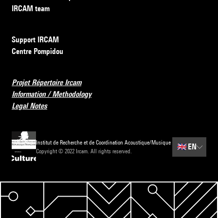
IRCAM team
Support IRCAM
Centre Pompidou
Projet Répertoire Ircam
Information / Methodology
Legal Notes
Institut de Recherche et de Coordination Acoustique/Musique
🇬🇧
EN
Copyright © 2022 Ircam. All rights reserved.