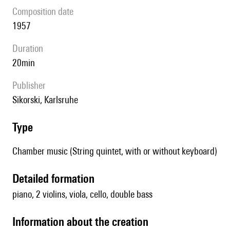
composition date
1957
duration
20min
publisher
Sikorski, Karlsruhe
type
Chamber music (String quintet, with or without keyboard)
detailed formation
piano, 2 violins, viola, cello, double bass
information about the creation