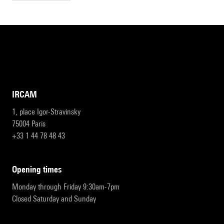
IRCAM
1, place Igor-Stravinsky
75004 Paris
+33 1 44 78 48 43
opening times
Monday through Friday 9:30am-7pm
Closed Saturday and Sunday