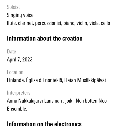
Soloist
singing voice
flute, clarinet, percussionist, piano, violin, viola, cello
information about the creation
date
April 7, 2023
location
Finlande, Église d'Enontekiö, Hetan Musiikkipäivät
interpreters
Anna Näkkäläjärvi-Länsman : joik ; Norrbotten Neo
Ensemble.
Information on the electronics