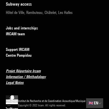
subway access
Hôtel de Ville, Rambuteau, Châtelet, Les Halles
Jobs and internships
IRCAM team
Support IRCAM
Centre Pompidou
Projet Répertoire Ircam
Information / Methodology
Legal Notes
Institut de Recherche et de Coordination Acoustique/Musique
🇬🇧
EN
Copyright © 2022 Ircam. All rights reserved.