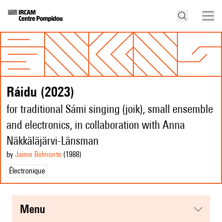
Ráidu (2023)
for traditional Sámi singing (joik), small ensemble
and electronics, in collaboration with Anna
Näkkäläjärvi-Länsman
by
Jaime Belmonte
(1988
)
Électronique
menu