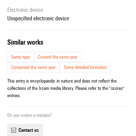
Electronic device
unspecified electronic device
similar works
Same type
Created the same year
Composed the same year
Same detailed formation
This entry is encyclopaedic in nature and does not reflect the
collections of the Ircam media library. Please refer to the "scores"
entries.
Do you notice a mistake?
contact us