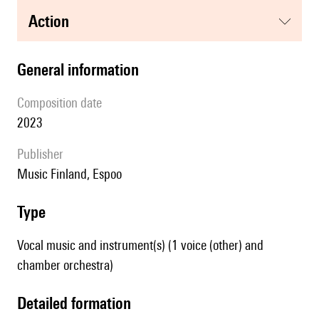
action
general information
composition date
2023
publisher
Music Finland, Espoo
type
Vocal music and instrument(s) (1 voice (other) and
chamber orchestra)
detailed formation