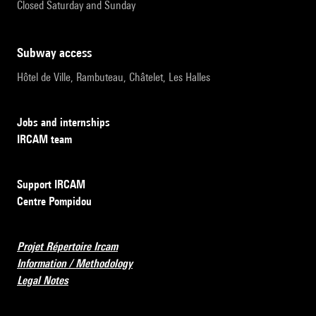
Closed Saturday and Sunday
subway access
Hôtel de Ville, Rambuteau, Châtelet, Les Halles
Jobs and internships
IRCAM team
Support IRCAM
Centre Pompidou
Projet Répertoire Ircam
Information / Methodology
Legal Notes