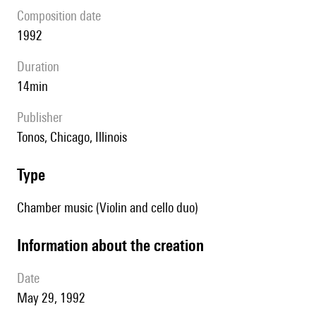
composition date
1992
duration
14min
publisher
Tonos, Chicago, Illinois
type
Chamber music (Violin and cello duo)
information about the creation
date
May 29, 1992