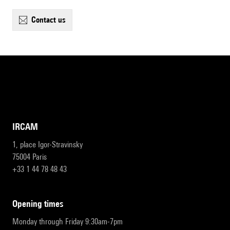
contact us
IRCAM
1, place Igor-Stravinsky
75004 Paris
+33 1 44 78 48 43
opening times
Monday through Friday 9:30am-7pm