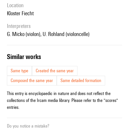
location
Kloster Fiecht
interpreters
G. Micko (violon), U. Rohland (violoncelle)
similar works
Same type
Created the same year
Composed the same year
Same detailed formation
This entry is encyclopaedic in nature and does not reflect the
collections of the Ircam media library. Please refer to the "scores"
entries.
Do you notice a mistake?