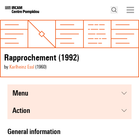
Rapprochement (1992)
by
Karlheinz Essl
(1960
)
menu
action
general information