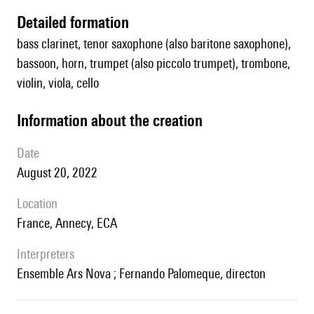
detailed formation
bass clarinet, tenor saxophone (also baritone saxophone),
bassoon, horn, trumpet (also piccolo trumpet), trombone,
violin, viola, cello
information about the creation
date
August 20, 2022
location
France, Annecy, ECA
interpreters
Ensemble Ars Nova ; Fernando Palomeque, directon