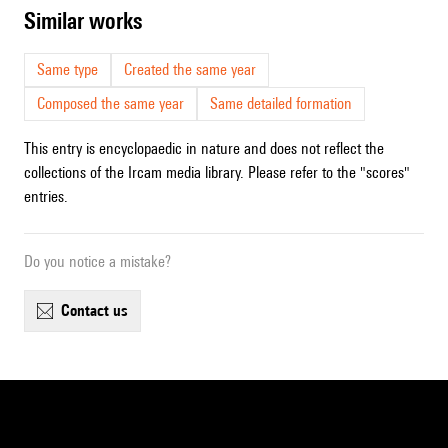
similar works
Same type
Created the same year
Composed the same year
Same detailed formation
This entry is encyclopaedic in nature and does not reflect the
collections of the Ircam media library. Please refer to the "scores"
entries.
Do you notice a mistake?
contact us