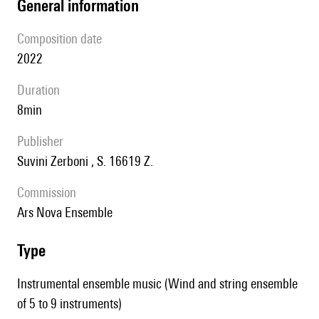
general information
composition date
2022
duration
8min
publisher
Suvini Zerboni , S. 16619 Z.
Commission
Ars Nova Ensemble
type
Instrumental ensemble music (Wind and string ensemble
of 5 to 9 instruments)