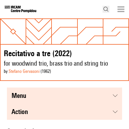
Recitativo a tre (2022)
for woodwind trio, brass trio and string trio
by
Stefano Gervasoni
(1962
)
menu
action