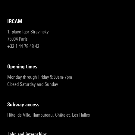
IRCAM
1, place Igor-Stravinsky
75004 Paris
+33 1 44 78 48 43
opening times
Monday through Friday 9:30am-7pm
Closed Saturday and Sunday
subway access
Hôtel de Ville, Rambuteau, Châtelet, Les Halles
Jobs and internships