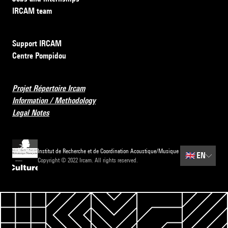
IRCAM team
Support IRCAM
Centre Pompidou
Projet Répertoire Ircam
Information / Methodology
Legal Notes
Institut de Recherche et de Coordination Acoustique/Musique
🇬🇧
EN
Copyright © 2022 Ircam. All rights reserved.