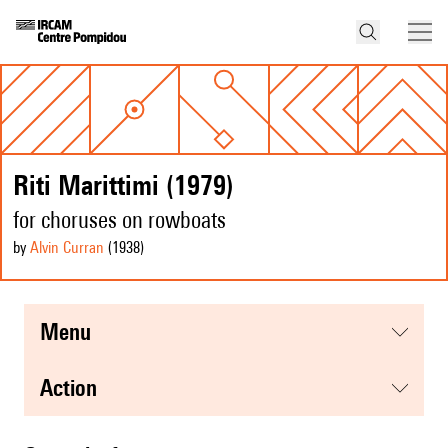
Riti Marittimi (1979)
for choruses on rowboats
by
Alvin Curran
(1938
)
menu
action