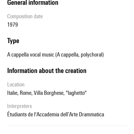
general information
composition date
1979
type
A cappella vocal music (A cappella, polychoral)
information about the creation
location
Italie, Rome, Villa Borghese, "laghetto"
interpreters
étudiants de l'Accademia dell’Arte Drammatica