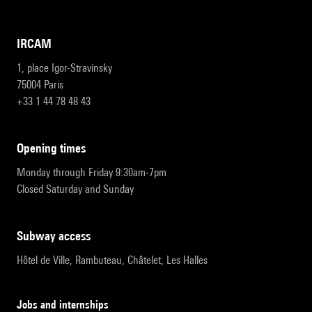
IRCAM
1, place Igor-Stravinsky
75004 Paris
+33 1 44 78 48 43
opening times
Monday through Friday 9:30am-7pm
Closed Saturday and Sunday
subway access
Hôtel de Ville, Rambuteau, Châtelet, Les Halles
Jobs and internships