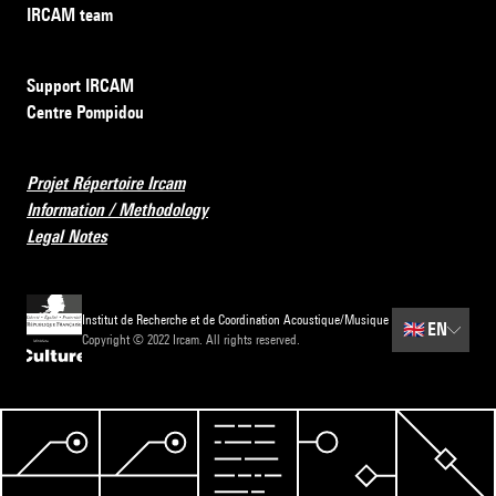
IRCAM team
Support IRCAM
Centre Pompidou
Projet Répertoire Ircam
Information / Methodology
Legal Notes
Institut de Recherche et de Coordination Acoustique/Musique
🇬🇧
EN
Copyright © 2022 Ircam. All rights reserved.