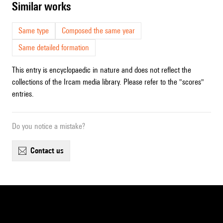
similar works
Same type
Composed the same year
Same detailed formation
This entry is encyclopaedic in nature and does not reflect the
collections of the Ircam media library. Please refer to the "scores"
entries.
Do you notice a mistake?
contact us