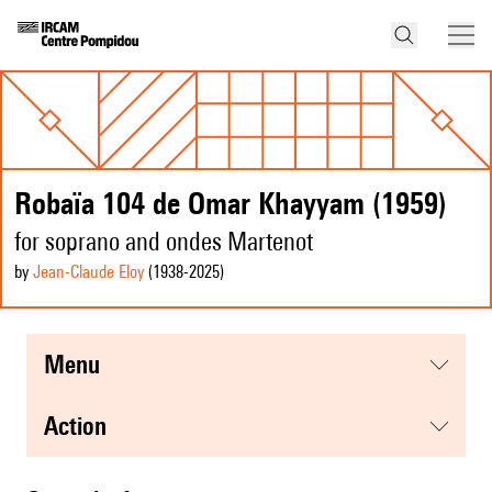
Robaïa 104 de Omar Khayyam (1959)
for soprano and ondes Martenot
by
Jean-Claude Eloy
(1938
-2025
)
menu
action