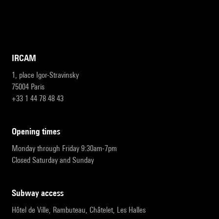
IRCAM
1, place Igor-Stravinsky
75004 Paris
+33 1 44 78 48 43
opening times
Monday through Friday 9:30am-7pm
Closed Saturday and Sunday
subway access
Hôtel de Ville, Rambuteau, Châtelet, Les Halles