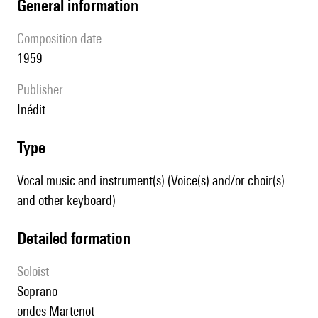
general information
composition date
1959
publisher
Inédit
type
Vocal music and instrument(s) (Voice(s) and/or choir(s)
and other keyboard)
detailed formation
Soloist
soprano
ondes Martenot