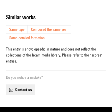
similar works
Same type
Composed the same year
Same detailed formation
This entry is encyclopaedic in nature and does not reflect the
collections of the Ircam media library. Please refer to the "scores"
entries.
Do you notice a mistake?
contact us