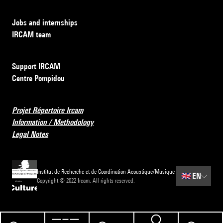
Jobs and internships
IRCAM team
Support IRCAM
Centre Pompidou
Projet Répertoire Ircam
Information / Methodology
Legal Notes
Institut de Recherche et de Coordination Acoustique/Musique
🇬🇧
EN
Copyright © 2022 Ircam. All rights reserved.