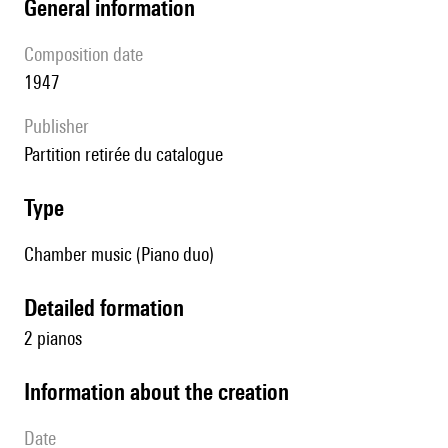
general information
composition date
1947
publisher
partition retirée du catalogue
type
Chamber music (Piano duo)
detailed formation
2 pianos
information about the creation
date