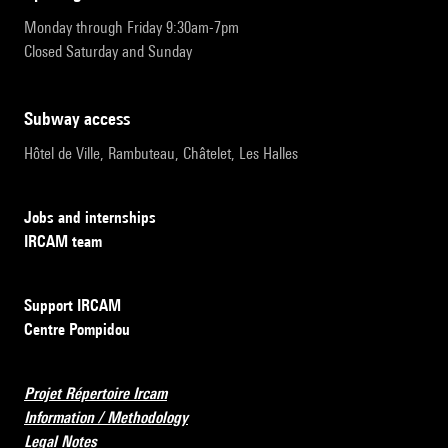
Monday through Friday 9:30am-7pm
Closed Saturday and Sunday
subway access
Hôtel de Ville, Rambuteau, Châtelet, Les Halles
Jobs and internships
IRCAM team
Support IRCAM
Centre Pompidou
Projet Répertoire Ircam
Information / Methodology
Legal Notes