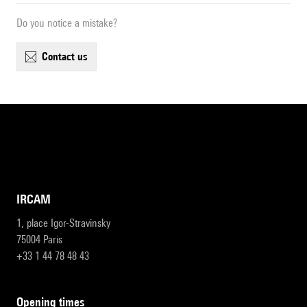
Do you notice a mistake?
contact us
IRCAM
1, place Igor-Stravinsky
75004 Paris
+33 1 44 78 48 43
opening times