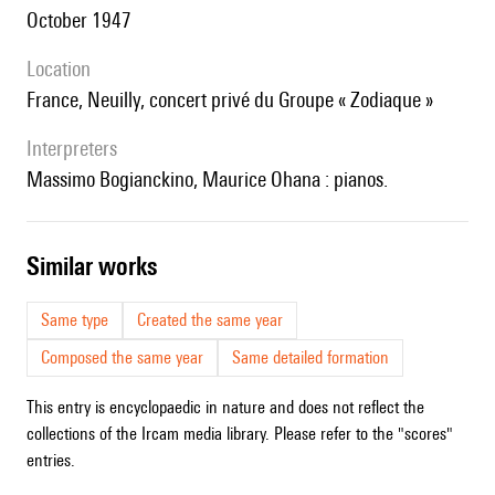
October 1947
location
France, Neuilly, concert privé du Groupe « Zodiaque »
interpreters
Massimo Bogianckino, Maurice Ohana : pianos.
similar works
Same type
Created the same year
Composed the same year
Same detailed formation
This entry is encyclopaedic in nature and does not reflect the
collections of the Ircam media library. Please refer to the "scores"
entries.