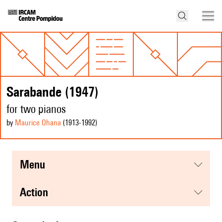
Sarabande (1947)
for two pianos
by
Maurice Ohana
(1913
-1992
)
menu
action