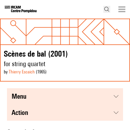
Scènes de bal (2001)
for string quartet
by
Thierry Escaich
(1965
)
menu
action