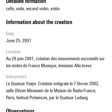
detailed formation
cello, viola, second violin, violin
information about the creation
date
June 25, 2001
location
au 29 juin 2001, création des mouvements successifs sur
les ondes de France Musique, émission Alla breve
interpreters
le Quatuor Ysaÿe. Création intégrale le 7 février 2002,
salle Olivier-Messiaen de la Maison de Radio France,
Paris, festival Présences, par le Quatuor Ludwig.
observations