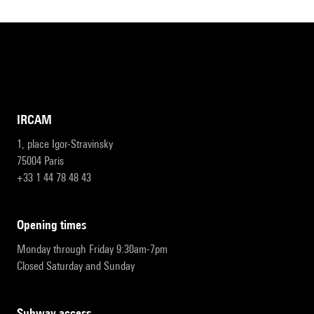
IRCAM
1, place Igor-Stravinsky
75004 Paris
+33 1 44 78 48 43
opening times
Monday through Friday 9:30am-7pm
Closed Saturday and Sunday
subway access