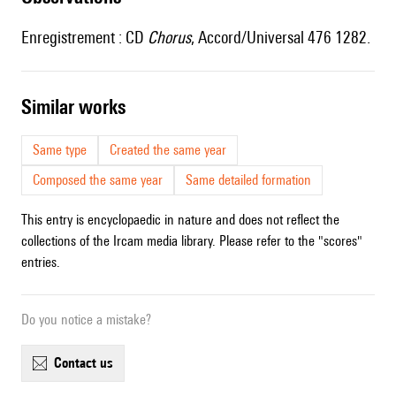
Enregistrement : CD
Chorus
, Accord/Universal 476 1282.
similar works
Same type
Created the same year
Composed the same year
Same detailed formation
This entry is encyclopaedic in nature and does not reflect the
collections of the Ircam media library. Please refer to the "scores"
entries.
Do you notice a mistake?
contact us