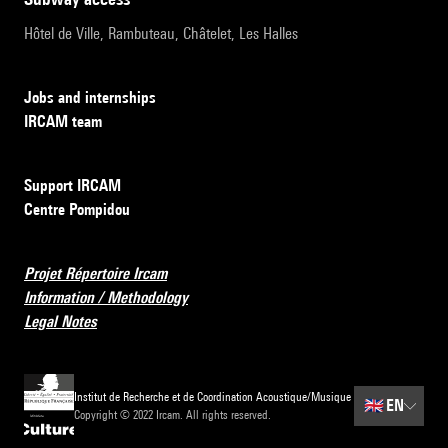
Hôtel de Ville, Rambuteau, Châtelet, Les Halles
Jobs and internships
IRCAM team
Support IRCAM
Centre Pompidou
Projet Répertoire Ircam
Information / Methodology
Legal Notes
Institut de Recherche et de Coordination Acoustique/Musique
🇬🇧
EN
Copyright © 2022 Ircam. All rights reserved.