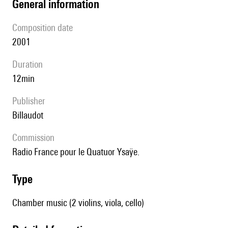
general information
composition date
2001
duration
12min
publisher
Billaudot
Commission
Radio France pour le Quatuor Ysaÿe.
type
Chamber music (2 violins, viola, cello)