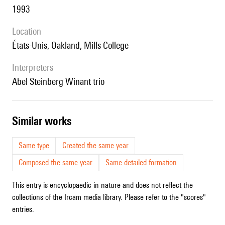
1993
location
États-Unis, Oakland, Mills College
interpreters
Abel Steinberg Winant trio
similar works
Same type
Created the same year
Composed the same year
Same detailed formation
This entry is encyclopaedic in nature and does not reflect the
collections of the Ircam media library. Please refer to the "scores"
entries.