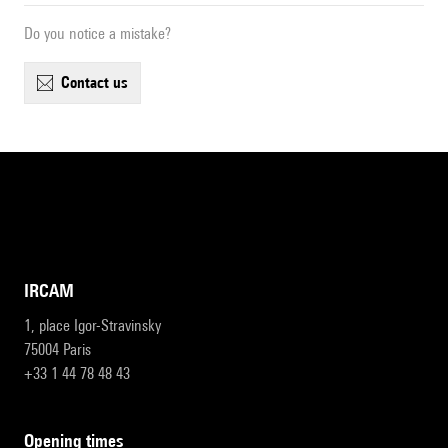
Do you notice a mistake?
contact us
IRCAM
1, place Igor-Stravinsky
75004 Paris
+33 1 44 78 48 43
opening times