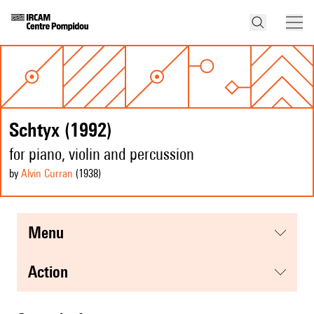
Schtyx (1992)
for piano, violin and percussion
by
Alvin Curran
(1938
)
menu
action