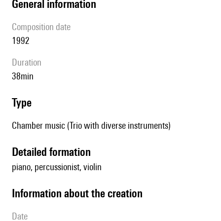
general information
composition date
1992
duration
38min
type
Chamber music (Trio with diverse instruments)
detailed formation
piano, percussionist, violin
information about the creation
date