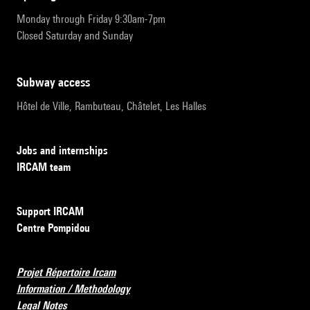
Monday through Friday 9:30am-7pm
Closed Saturday and Sunday
subway access
Hôtel de Ville, Rambuteau, Châtelet, Les Halles
Jobs and internships
IRCAM team
Support IRCAM
Centre Pompidou
Projet Répertoire Ircam
Information / Methodology
Legal Notes