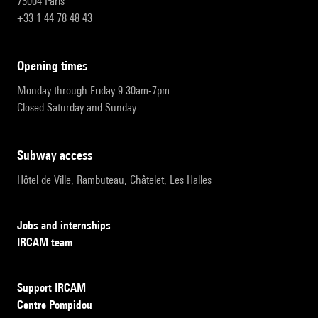
75004 Paris
+33 1 44 78 48 43
opening times
Monday through Friday 9:30am-7pm
Closed Saturday and Sunday
subway access
Hôtel de Ville, Rambuteau, Châtelet, Les Halles
Jobs and internships
IRCAM team
Support IRCAM
Centre Pompidou