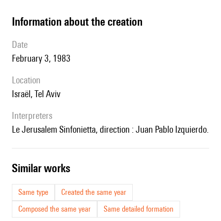
information about the creation
date
February 3, 1983
location
Israël, Tel Aviv
interpreters
le Jerusalem Sinfonietta, direction : Juan Pablo Izquierdo.
similar works
Same type
Created the same year
Composed the same year
Same detailed formation