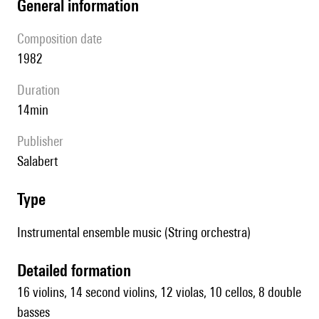
general information
composition date
1982
duration
14min
publisher
Salabert
type
Instrumental ensemble music (String orchestra)
detailed formation
16 violins, 14 second violins, 12 violas, 10 cellos, 8 double
basses