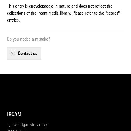
This entry is encyclopaedic in nature and does not reflect the
collections of the Ircam media library. Please refer to the "scores"
entries.
Do you notice a mistake?
contact us
IRCAM
1, place Igor-Stravinsky