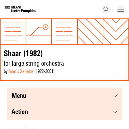
Shaar (1982)
for large string orchestra
by
Iannis Xenakis
(1922
-2001
)
menu
action