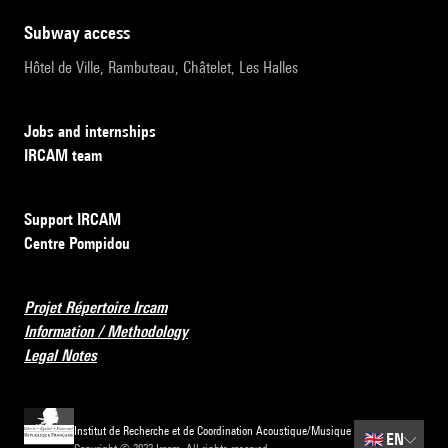
subway access
Hôtel de Ville, Rambuteau, Châtelet, Les Halles
Jobs and internships
IRCAM team
Support IRCAM
Centre Pompidou
Projet Répertoire Ircam
Information / Methodology
Legal Notes
Institut de Recherche et de Coordination Acoustique/Musique
🇬🇧
EN