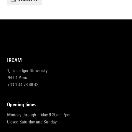
IRCAM
1, place Igor-Stravinsky
75004 Paris
+33 1 44 78 48 43
opening times
Monday through Friday 9:30am-7pm
Closed Saturday and Sunday