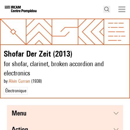
Shofar Der Zeit (2013)
for shofar, clarinet, broken accordion and
electronics
by
Alvin Curran
(1938
)
Électronique
menu
action