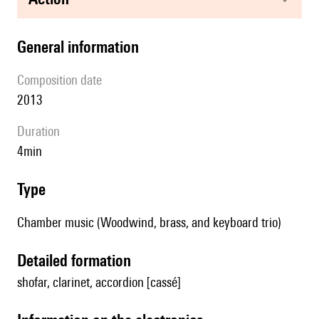
general information
composition date
2013
duration
4min
type
Chamber music (Woodwind, brass, and keyboard trio)
detailed formation
shofar, clarinet, accordion [cassé]