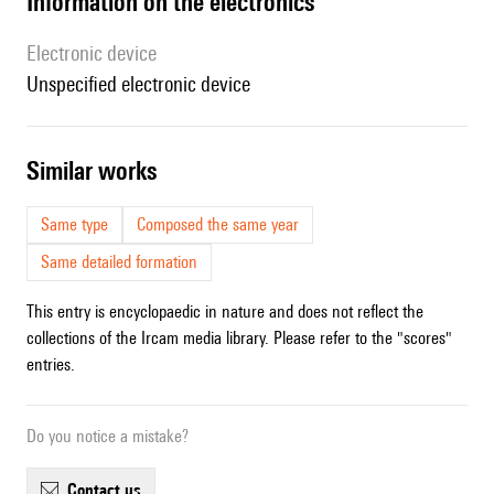
Information on the electronics
Electronic device
unspecified electronic device
similar works
Same type
Composed the same year
Same detailed formation
This entry is encyclopaedic in nature and does not reflect the
collections of the Ircam media library. Please refer to the "scores"
entries.
Do you notice a mistake?
contact us