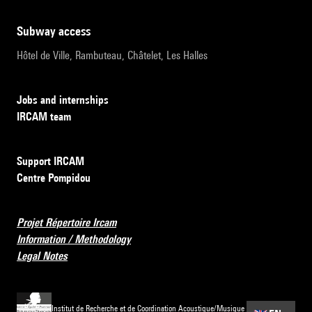
subway access
Hôtel de Ville, Rambuteau, Châtelet, Les Halles
Jobs and internships
IRCAM team
Support IRCAM
Centre Pompidou
Projet Répertoire Ircam
Information / Methodology
Legal Notes
Institut de Recherche et de Coordination Acoustique/Musique