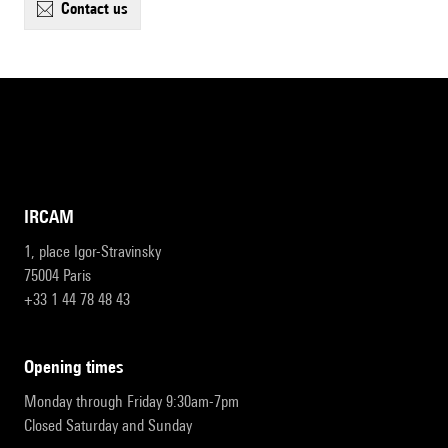
contact us
IRCAM
1, place Igor-Stravinsky
75004 Paris
+33 1 44 78 48 43
opening times
Monday through Friday 9:30am-7pm
Closed Saturday and Sunday