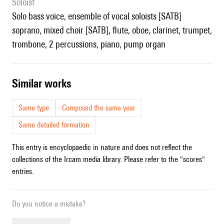
Soloist
solo bass voice, ensemble of vocal soloists [SATB]
soprano, mixed choir [SATB], flute, oboe, clarinet, trumpet,
trombone, 2 percussions, piano, pump organ
similar works
Same type
Composed the same year
Same detailed formation
This entry is encyclopaedic in nature and does not reflect the
collections of the Ircam media library. Please refer to the "scores"
entries.
Do you notice a mistake?