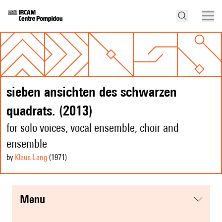
sieben ansichten des schwarzen
quadrats. (2013)
for solo voices, vocal ensemble, choir and
ensemble
by
Klaus Lang
(1971
)
menu