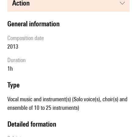
action
general information
composition date
2013
duration
1h
type
Vocal music and instrument(s) (Solo voice(s), choir(s) and
ensemble of 10 to 25 instruments)
detailed formation