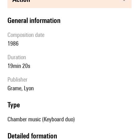
general information
composition date
1986
duration
19min 20s
publisher
Grame, Lyon
type
Chamber music (Keyboard duo)
detailed formation