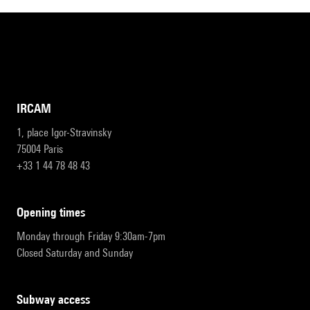
IRCAM
1, place Igor-Stravinsky
75004 Paris
+33 1 44 78 48 43
opening times
Monday through Friday 9:30am-7pm
Closed Saturday and Sunday
subway access