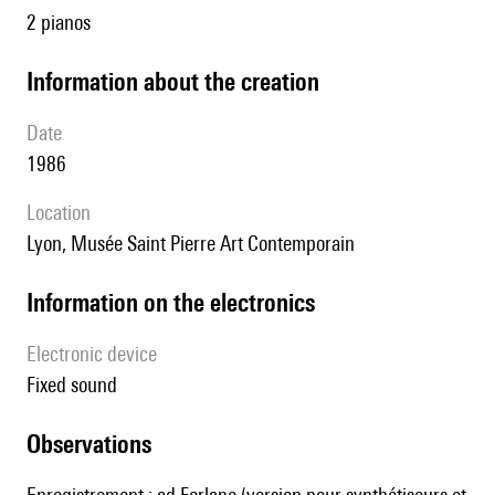
2 pianos
information about the creation
date
1986
location
Lyon,
Musée Saint Pierre Art Contemporain
Information on the electronics
Electronic device
fixed sound
observations