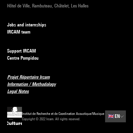
Hôtel de Ville, Rambuteau, Châtelet, Les Halles
Jobs and internships
IRCAM team
Support IRCAM
Centre Pompidou
Projet Répertoire Ircam
Information / Methodology
Legal Notes
Institut de Recherche et de Coordination Acoustique/Musique
🇬🇧
EN
Copyright © 2022 Ircam. All rights reserved.