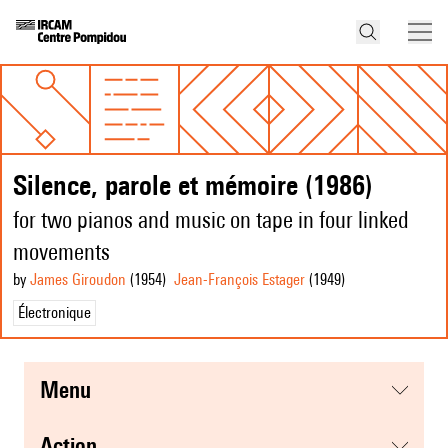
Silence, parole et mémoire (1986)
for two pianos and music on tape in four linked
movements
by
James Giroudon
(1954
)
Jean-François Estager
(1949
)
Électronique
menu
action