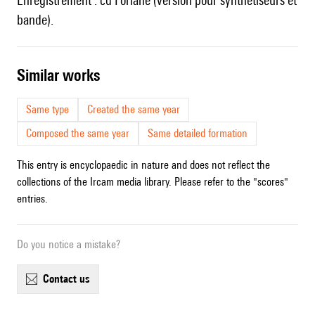
Enregistrement :
cd Forlane (version pour synthétiseurs et
bande).
similar works
Same type
Created the same year
Composed the same year
Same detailed formation
This entry is encyclopaedic in nature and does not reflect the
collections of the Ircam media library. Please refer to the "scores"
entries.
Do you notice a mistake?
contact us