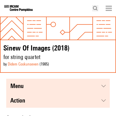
Sinew Of Images (2018)
for string quartet
by
Didem Coskunseven
(1985
)
menu
action