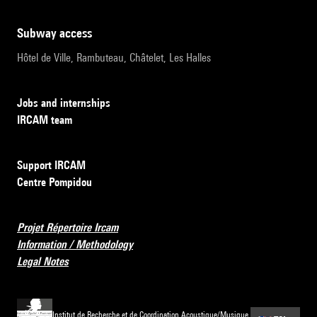
subway access
Hôtel de Ville, Rambuteau, Châtelet, Les Halles
Jobs and internships
IRCAM team
Support IRCAM
Centre Pompidou
Projet Répertoire Ircam
Information / Methodology
Legal Notes
Institut de Recherche et de Coordination Acoustique/Musique