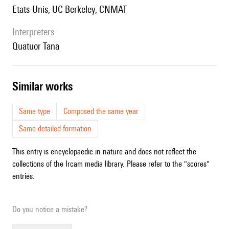
Etats-Unis, UC Berkeley, CNMAT
interpreters
Quatuor Tana
similar works
Same type
Composed the same year
Same detailed formation
This entry is encyclopaedic in nature and does not reflect the
collections of the Ircam media library. Please refer to the "scores"
entries.
Do you notice a mistake?