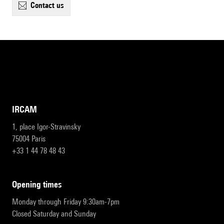
contact us
IRCAM
1, place Igor-Stravinsky
75004 Paris
+33 1 44 78 48 43
opening times
Monday through Friday 9:30am-7pm
Closed Saturday and Sunday