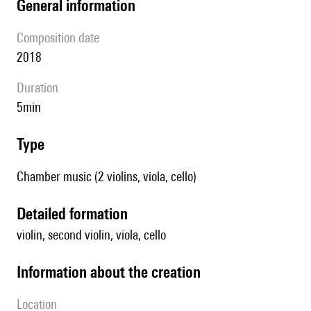
general information
composition date
2018
duration
5min
type
Chamber music (2 violins, viola, cello)
detailed formation
violin, second violin, viola, cello
information about the creation
location