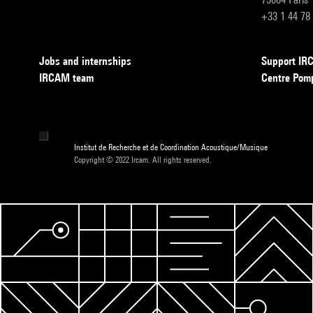
+33 1 44 78
Jobs and internships
Support I
IRCAM team
Centre Pom
Institut de Recherche et de Coordination Acoustique/Musique
Copyright © 2022 Ircam. All rights reserved.