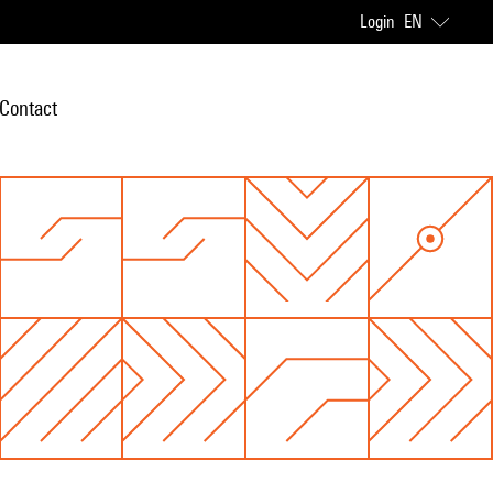
Login
EN
Contact