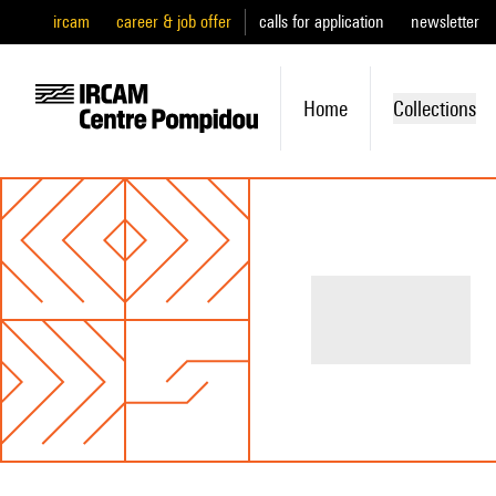
ircam
career & job offer
calls for application
newsletter
Home
Collections