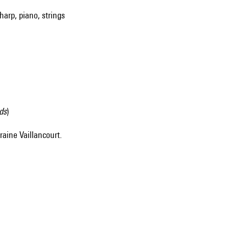
harp, piano, strings
ds
)
raine Vaillancourt.