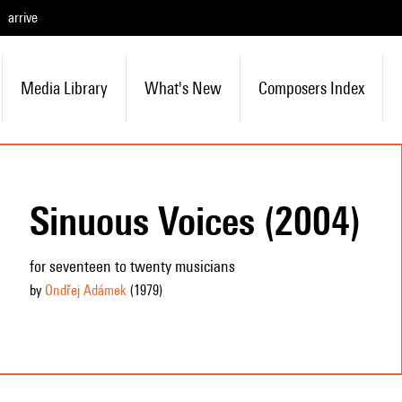
arrive
Media Library
What's New
Composers Index
Sinuous Voices (2004)
for seventeen to twenty musicians
by
Ondřej Adámek
(1979
)