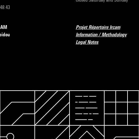
 48 43
RCAM
Projet Répertoire Ircam
pidou
Information / Methodology
Legal Notes