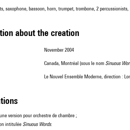
nets, saxophone, bassoon, horn, trumpet, trombone, 2 percussionists, 
tion about the creation
November 2004
Canada, Montréal (sous le nom
Sinuous Wor
le Nouvel Ensemble Moderne, direction : Lor
ations
i une version pour orchestre de chambre ;
on intitulée
Sinuous Words
.