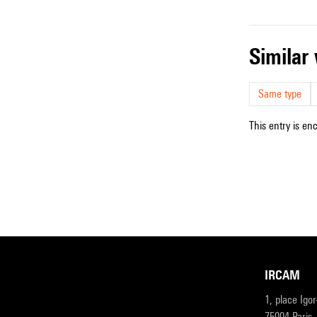
simila
Same type
This entry is en
IRCAM
1, place Igo
75004 Paris