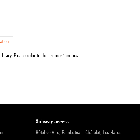
ation
ibrary. Please refer to the "scores" entries.
subway access
pm
Hôtel de Ville, Rambuteau, Châtelet, Les Halles