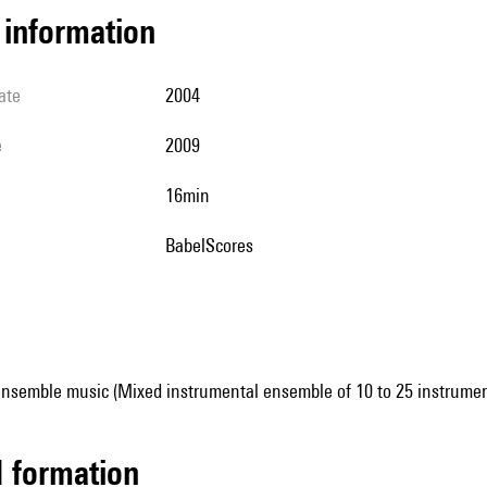
l information
ate
2004
e
2009
16min
BabelScores
ensemble music (Mixed instrumental ensemble of 10 to 25 instrumen
ed formation