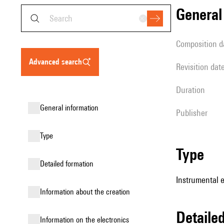
genera
composition d
advanced search
revisition dat
duration
general information
publisher
type
type
detailed formation
Instrumental 
information about the creation
detail
Information on the electronics