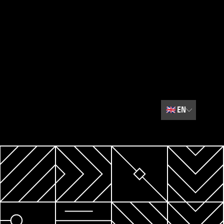
🇬🇧
EN