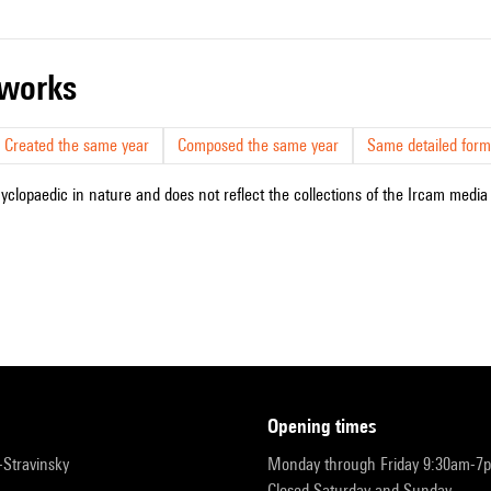
r works
Created the same year
Composed the same year
Same detailed form
cyclopaedic in nature and does not reflect the collections of the Ircam media l
opening times
r-Stravinsky
Monday through Friday 9:30am-7
Closed Saturday and Sunday