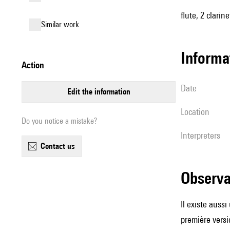
flute, 2 clari
similar work
informa
action
date
edit the information
location
Do you notice a mistake?
interpreters
contact us
observ
Il existe auss
première versi