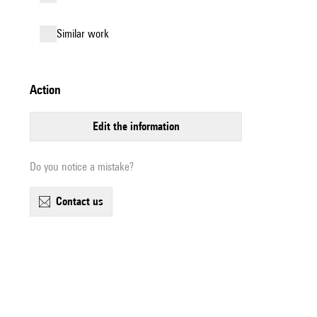
similar work
action
edit the information
Do you notice a mistake?
contact us