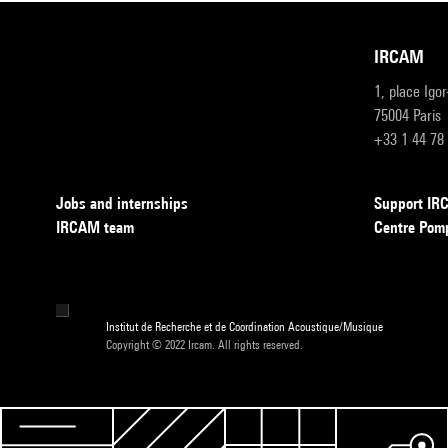
IRCAM
1, place Igo
75004 Paris
+33 1 44 78
Jobs and internships
Support I
IRCAM team
Centre Pom
Institut de Recherche et de Coordination Acoustique/Musique
Copyright © 2022 Ircam. All rights reserved.