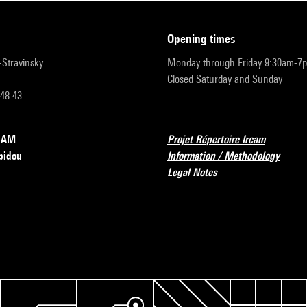
opening times
r-Stravinsky
Monday through Friday 9:30am-7
Closed Saturday and Sunday
 48 43
RCAM
Projet Répertoire Ircam
pidou
Information / Methodology
Legal Notes