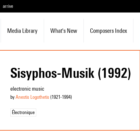
arrive
Media Library
What's New
Composers Index
Sisyphos-Musik (1992)
electronic music
by
Anestis Logothetis
(1921
-1994
)
Électronique