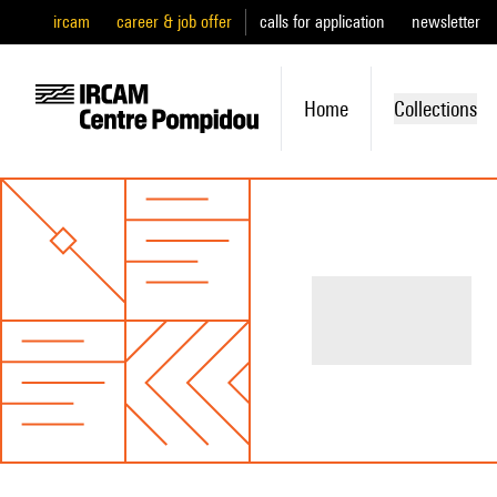
ircam
career & job offer
calls for application
newsletter
Home
Collections