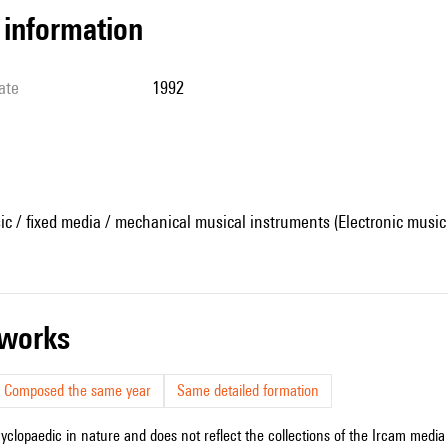
l information
ate
1992
ic / fixed media / mechanical musical instruments (Electronic music
r works
Composed the same year
Same detailed formation
cyclopaedic in nature and does not reflect the collections of the Ircam media l