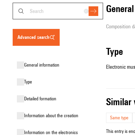
genera
composition d
advanced search
type
general information
Electronic mus
type
detailed formation
simila
information about the creation
Same type
This entry is en
Information on the electronics