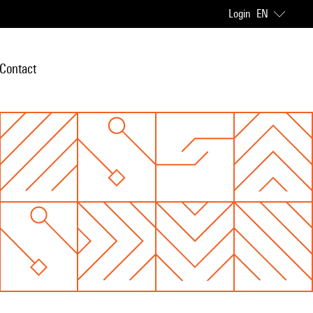
Login
EN
Contact