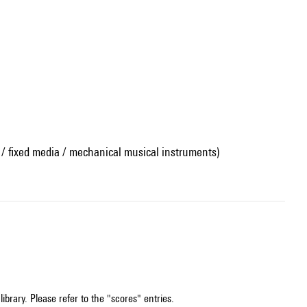
 / fixed media / mechanical musical instruments)
ibrary. Please refer to the "scores" entries.