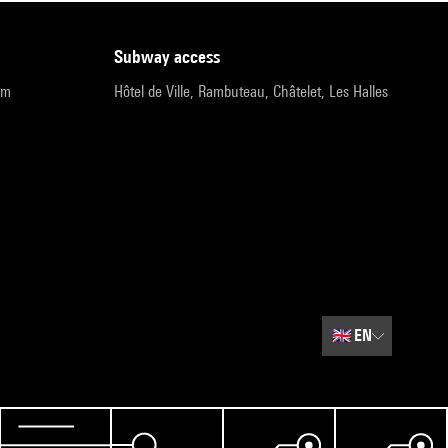
subway access
pm
Hôtel de Ville, Rambuteau, Châtelet, Les Halles
🇬🇧
EN