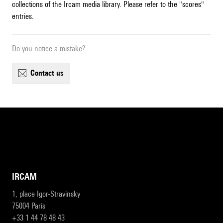
collections of the Ircam media library. Please refer to the "scores"
entries.
Do you notice a mistake?
contact us
IRCAM
1, place Igor-Stravinsky
75004 Paris
+33 1 44 78 48 43