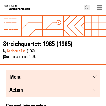
Streichquartett 1985 (1985)
by
Karlheinz Essl
(1960
)
[Quatuor à cordes 1985]
menu
action
general information