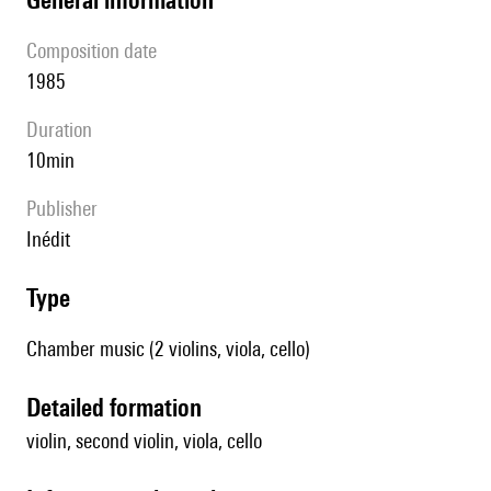
composition date
1985
duration
10min
publisher
Inédit
type
Chamber music (2 violins, viola, cello)
detailed formation
violin, second violin, viola, cello