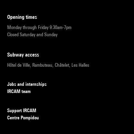
opening times
Monday through Friday 9:30am-7pm
Closed Saturday and Sunday
subway access
Hôtel de Ville, Rambuteau, Châtelet, Les Halles
Jobs and internships
IRCAM team
Support IRCAM
Centre Pompidou