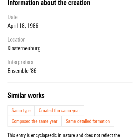
information about the creation
date
April 18, 1986
location
Klosterneuburg
interpreters
Ensemble '86
similar works
Same type
Created the same year
Composed the same year
Same detailed formation
This entry is encyclopaedic in nature and does not reflect the