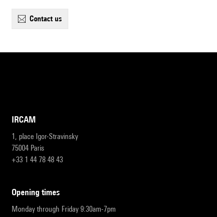
contact us
IRCAM
1, place Igor-Stravinsky
75004 Paris
+33 1 44 78 48 43
opening times
Monday through Friday 9:30am-7pm