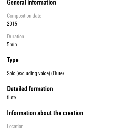
general information
composition date
2015
duration
5min
type
Solo (excluding voice) (Flute)
detailed formation
flute
information about the creation
location