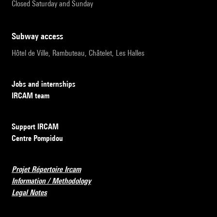
Closed Saturday and Sunday
subway access
Hôtel de Ville, Rambuteau, Châtelet, Les Halles
Jobs and internships
IRCAM team
Support IRCAM
Centre Pompidou
Projet Répertoire Ircam
Information / Methodology
Legal Notes