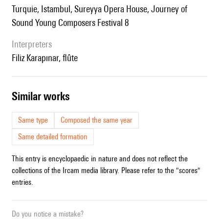
Turquie, Istambul, Sureyya Opera House, Journey of
Sound Young Composers Festival 8
interpreters
Filiz Karapınar, flûte
similar works
Same type
Composed the same year
Same detailed formation
This entry is encyclopaedic in nature and does not reflect the
collections of the Ircam media library. Please refer to the "scores"
entries.
Do you notice a mistake?