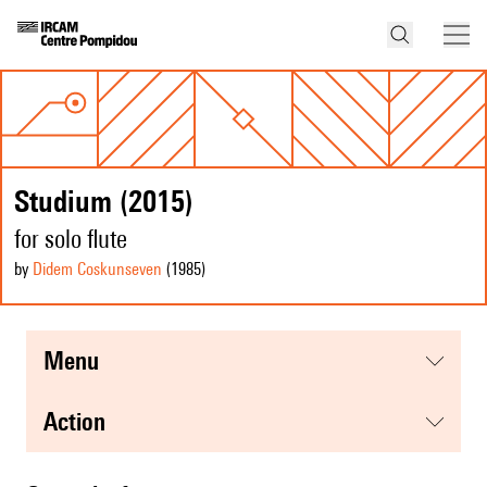
Studium (2015)
for solo flute
by
Didem Coskunseven
(1985
)
menu
action