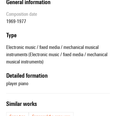
general information
composition date
1969-1977
type
Electronic music / fixed media / mechanical musical
instruments (Electronic music / fixed media / mechanical
musical instruments)
detailed formation
player piano
similar works