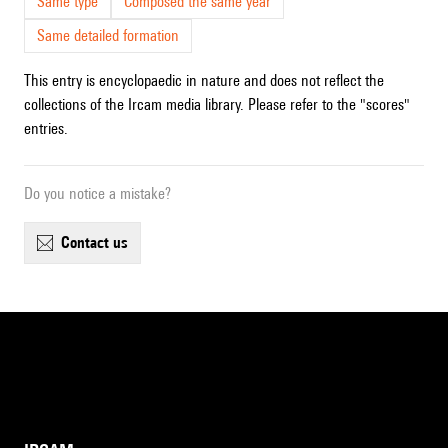
Same type
Composed the same year
Same detailed formation
This entry is encyclopaedic in nature and does not reflect the
collections of the Ircam media library. Please refer to the "scores"
entries.
Do you notice a mistake?
contact us