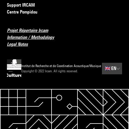
Support IRCAM
Centre Pompidou
Projet Répertoire Ircam
Information / Methodology
Legal Notes
Institut de Recherche et de Coordination Acoustique/Musique
🇬🇧
EN
Copyright © 2022 Ircam. All rights reserved.