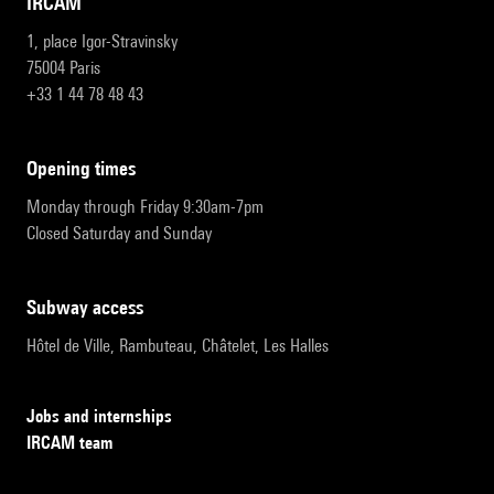
IRCAM
1, place Igor-Stravinsky
75004 Paris
+33 1 44 78 48 43
opening times
Monday through Friday 9:30am-7pm
Closed Saturday and Sunday
subway access
Hôtel de Ville, Rambuteau, Châtelet, Les Halles
Jobs and internships
IRCAM team