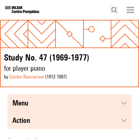
Study No. 47 (1969-1977)
for player piano
by
Conlon Nancarrow
(1912
-1997
)
menu
action