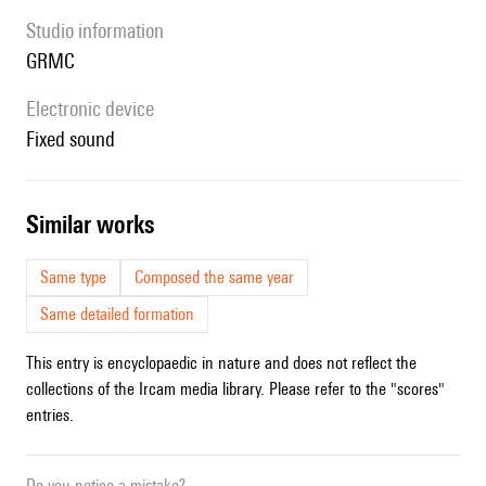
Studio information
GRMC
Electronic device
fixed sound
similar works
Same type
Composed the same year
Same detailed formation
This entry is encyclopaedic in nature and does not reflect the
collections of the Ircam media library. Please refer to the "scores"
entries.
Do you notice a mistake?