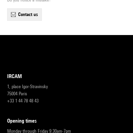
contact us
IRCAM
1, place Igor-Stravinsky
75004 Paris
+33 1 44 78 48 43
opening times
Monday through Friday 9:30am-7pm