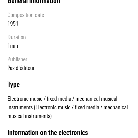
general information
composition date
1951
duration
1min
publisher
pas d'éditeur
type
Electronic music / fixed media / mechanical musical
instruments (Electronic music / fixed media / mechanical
musical instruments)
Information on the electronics