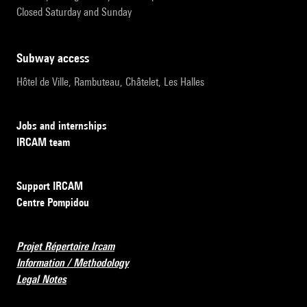
Closed Saturday and Sunday
subway access
Hôtel de Ville, Rambuteau, Châtelet, Les Halles
Jobs and internships
IRCAM team
Support IRCAM
Centre Pompidou
Projet Répertoire Ircam
Information / Methodology
Legal Notes