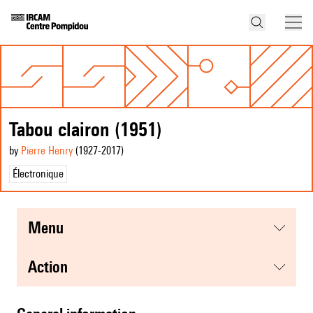
Tabou clairon (1951)
by
Pierre Henry
(1927
-2017
)
Électronique
menu
action