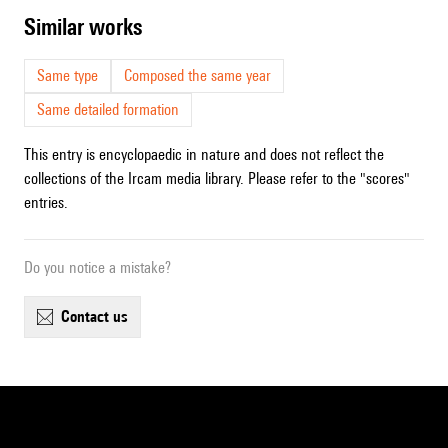
similar works
Same type
Composed the same year
Same detailed formation
This entry is encyclopaedic in nature and does not reflect the
collections of the Ircam media library. Please refer to the "scores"
entries.
Do you notice a mistake?
contact us