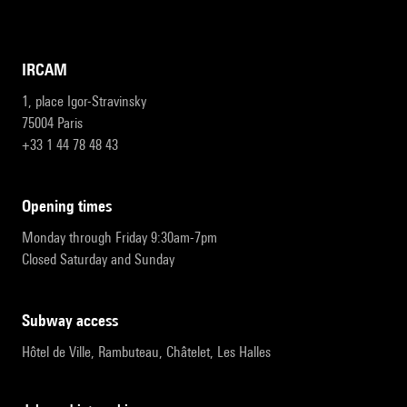
IRCAM
1, place Igor-Stravinsky
75004 Paris
+33 1 44 78 48 43
opening times
Monday through Friday 9:30am-7pm
Closed Saturday and Sunday
subway access
Hôtel de Ville, Rambuteau, Châtelet, Les Halles