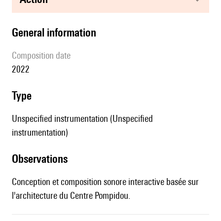
general information
composition date
2022
type
Unspecified instrumentation (Unspecified
instrumentation)
observations
Conception et composition sonore interactive basée sur
l'architecture du Centre Pompidou.