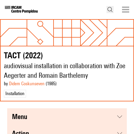
TACT (2022)
audiovisual installation in collaboration with Zoe
Aegerter and Romain Barthelemy
by
Didem Coskunseven
(1985
)
Installation
menu
action