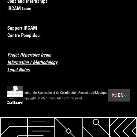
Jobs and internships
IRCAM team
Support IRCAM
Centre Pompidou
Projet Répertoire Ircam
Information / Methodology
Legal Notes
Institut de Recherche et de Coordination Acoustique/Musique
🇬🇧
EN
Copyright © 2022 Ircam. All rights reserved.